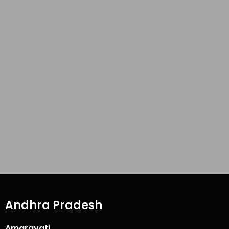
Andhra Pradesh
Amaravati