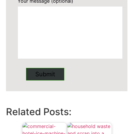
Your message (optional)
Related Posts: