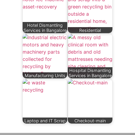
Hotel Dismantling
Services in Bangalore
Residential
Hospital Dismantling
Manufacturing Units
Services in Bangalore
Laptop and IT Scrap
Checkout-main