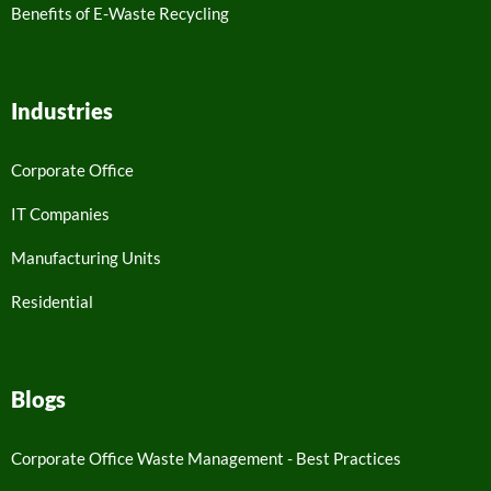
Benefits of E-Waste Recycling
Industries
Corporate Office
IT Companies
Manufacturing Units
Residential
Blogs
Corporate Office Waste Management - Best Practices