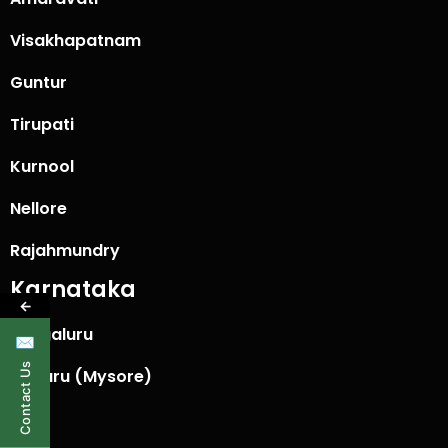
Visakhapatnam
Guntur
Tirupati
Kurnool
Nellore
Rajahmundry
Karnataka
←
Bengaluru
✉
Contact Us
Mysuru (Mysore)
Hubli