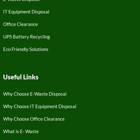
IT Equipment Disposal
Office Clearance
UPS Battery Recycling
Eco Friendly Solutions
Useful Links
Why Choose E-Waste Disposal
Why Choose IT Equipment Disposal
Why Choose Office Clearance
What is E- Waste