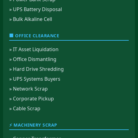
» UPS Battery Disposal
» Bulk Alkaline Cell
🏢 OFFICE CLEARANCE
» IT Asset Liquidation
» Office Dismantling
» Hard Drive Shredding
» UPS Systems Buyers
» Network Scrap
» Corporate Pickup
» Cable Scrap
⚡ MACHINERY SCRAP