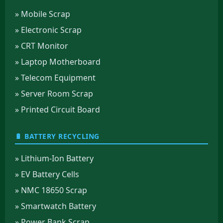
» Mobile Scrap
» Electronic Scrap
» CRT Monitor
» Laptop Motherboard
» Telecom Equipment
» Server Room Scrap
» Printed Circuit Board
🔋 BATTERY RECYCLING
» Lithium-Ion Battery
» EV Battery Cells
» NMC 18650 Scrap
» Smartwatch Battery
» Power Bank Scrap