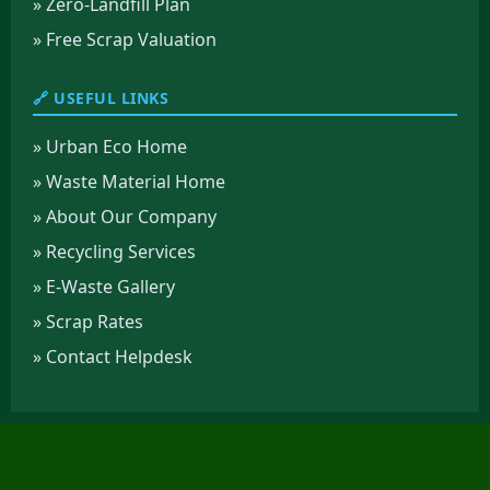
» Zero-Landfill Plan
» Free Scrap Valuation
🔗 USEFUL LINKS
» Urban Eco Home
» Waste Material Home
» About Our Company
» Recycling Services
» E-Waste Gallery
» Scrap Rates
» Contact Helpdesk