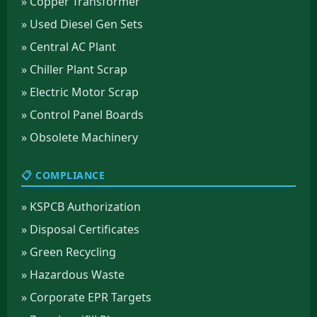
» Copper Transformer
» Used Diesel Gen Sets
» Central AC Plant
» Chiller Plant Scrap
» Electric Motor Scrap
» Control Panel Boards
» Obsolete Machinery
📋 COMPLIANCE
» KSPCB Authorization
» Disposal Certificates
» Green Recycling
» Hazardous Waste
» Corporate EPR Targets