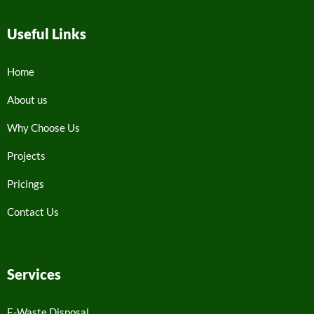
Useful Links
Home
About us
Why Choose Us
Projects
Pricings
Contact Us
Services
E-Waste Disposal