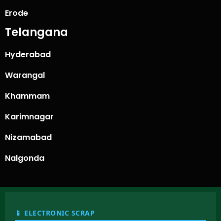
Erode
Telangana
Hyderabad
Warangal
Khammam
Karimnagar
Nizamabad
Nalgonda
📱 ELECTRONIC SCRAP