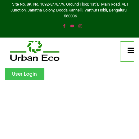
Site No. 8K, No. 1092/8/78/79, Ground Floor, 1st 'B' Main Road, AET
Junction, Janatha Colony, Dodda Kannelli, Varthur Hobli, Bengaluru –
560036
User Login
Get a Quote