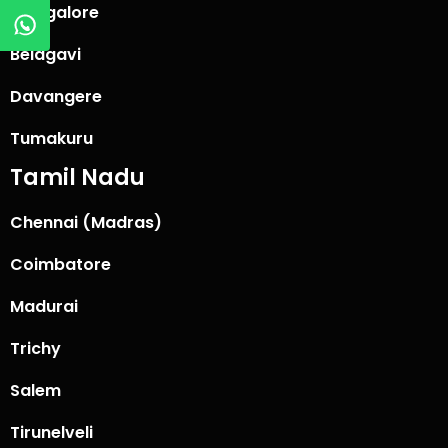
Mangalore
Belagavi
Davangere
Tumakuru
Tamil Nadu
Chennai (Madras)
Coimbatore
Madurai
Trichy
Salem
Tirunelveli