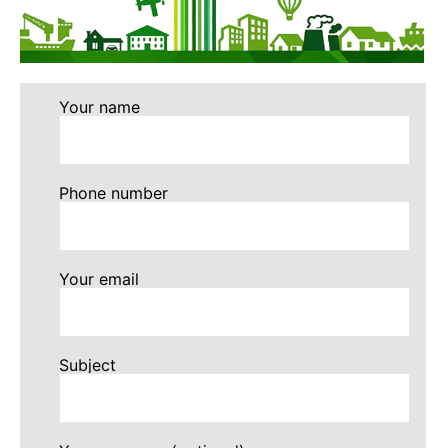
Your name
Phone number
Your email
Subject