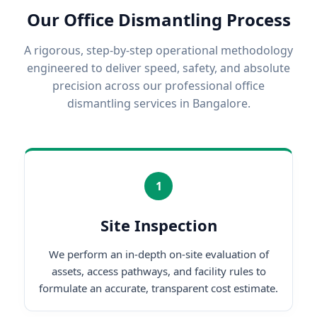
Our Office Dismantling Process
A rigorous, step-by-step operational methodology
engineered to deliver speed, safety, and absolute
precision across our professional office
dismantling services in Bangalore.
1
Site Inspection
We perform an in-depth on-site evaluation of
assets, access pathways, and facility rules to
formulate an accurate, transparent cost estimate.