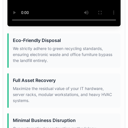
Eco-Friendly Disposal
We strictly adhere to green recycling standards,
ensuring electronic waste and office furniture bypass
the landfill entirely.
Full Asset Recovery
Maximize the residual value of your IT hardware,
server racks, modular workstations, and heavy HVAC
systems.
Minimal Business Disruption