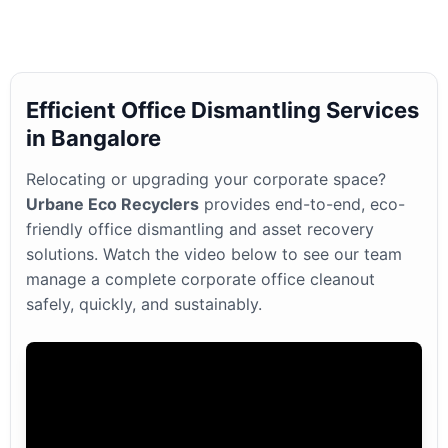
Efficient Office Dismantling Services
in Bangalore
Relocating or upgrading your corporate space?
Urbane Eco Recyclers
provides end-to-end, eco-
friendly office dismantling and asset recovery
solutions. Watch the video below to see our team
manage a complete corporate office cleanout
safely, quickly, and sustainably.