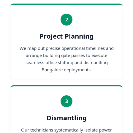
2
Project Planning
We map out precise operational timelines and
arrange building gate passes to execute
seamless office shifting and dismantling
Bangalore deployments.
3
Dismantling
Our technicians systematically isolate power