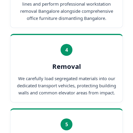
lines and perform professional workstation
removal Bangalore alongside comprehensive
office furniture dismantling Bangalore.
4
Removal
We carefully load segregated materials into our
dedicated transport vehicles, protecting building
walls and common elevator areas from impact.
5