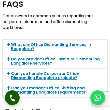
FAQS
Get answers to common queries regarding our
corporate clearance and office dismantling
workflows.
What are Office Dismantling Services in
Bangalore?
Do you provide Office Furniture Dismantling
Bangalore services?
Can you handle Corporate Office
Dismantling Bangalore projects?
Can you manage Office Shifting and
Dismantling Bangalore requirements?