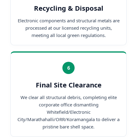
Recycling & Disposal
Electronic components and structural metals are
processed at our licensed recycling units,
meeting all local green regulations.
6
Final Site Clearance
We clear all structural debris, completing elite
corporate office dismantling
Whitefield/Electronic
City/Marathahalli/ORR/Koramangala to deliver a
pristine bare shell space.