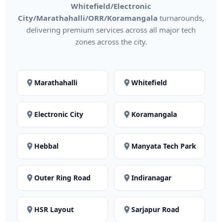
Whitefield/Electronic
City/Marathahalli/ORR/Koramangala
turnarounds,
delivering premium services across all major tech
zones across the city.
Marathahalli
Whitefield
Electronic City
Koramangala
Hebbal
Manyata Tech Park
Outer Ring Road
Indiranagar
HSR Layout
Sarjapur Road