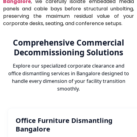
Bangalore
, we carefully isolate embedded media
panels and cable bays before structural unbolting,
preserving the maximum residual value of your
corporate desks, seating, and conference setups.
Comprehensive Commercial
Decommissioning Solutions
Explore our specialized corporate clearance and
office dismantling services in Bangalore designed to
handle every dimension of your facility transition
smoothly.
Office Furniture Dismantling
Bangalore