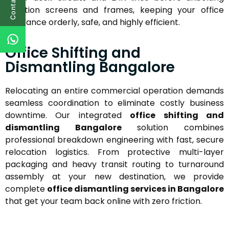
Contact Us
partition screens and frames, keeping your office
clearance orderly, safe, and highly efficient.
Office Shifting and
Dismantling Bangalore
Relocating an entire commercial operation demands
seamless coordination to eliminate costly business
downtime. Our integrated
office shifting and
dismantling Bangalore
solution combines
professional breakdown engineering with fast, secure
relocation logistics. From protective multi-layer
packaging and heavy transit routing to turnaround
assembly at your new destination, we provide
complete
office dismantling services in Bangalore
that get your team back online with zero friction.