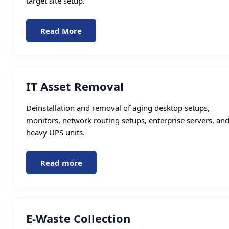
target site setup.
Read More
IT Asset Removal
Deinstallation and removal of aging desktop setups,
monitors, network routing setups, enterprise servers, an
heavy UPS units.
Read more
E-Waste Collection