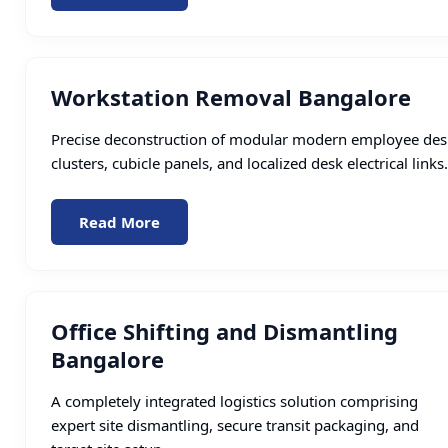
Workstation Removal Bangalore
Precise deconstruction of modular modern employee des
clusters, cubicle panels, and localized desk electrical links.
Read More
Office Shifting and Dismantling
Bangalore
A completely integrated logistics solution comprising
expert site dismantling, secure transit packaging, and