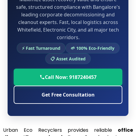
safe, structured compliance with Bangalore's
leading corporate decommissioning and
cleanout experts. Fast, local logistics across
Whitefield, Electronic City, and all major tech
corridors.
⚡ Fast Turnaround
🌱 100% Eco-Friendly
📋 Asset Audited
Call Now: 9187240457
Get Free Consultation
Urban Eco Recyclers provides reliable
office