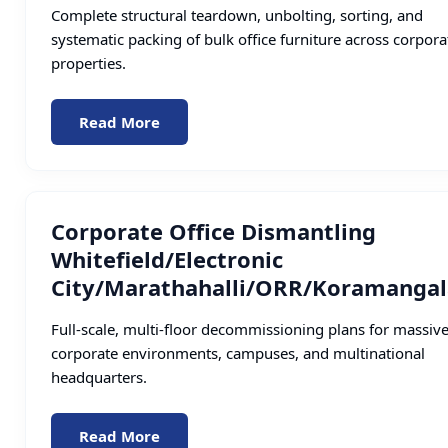
Complete structural teardown, unbolting, sorting, and
systematic packing of bulk office furniture across corpora
properties.
Read More
Corporate Office Dismantling
Whitefield/Electronic
City/Marathahalli/ORR/Koramangal
Full-scale, multi-floor decommissioning plans for massiv
corporate environments, campuses, and multinational
headquarters.
Read More