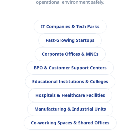
operational environment safely.
IT Companies & Tech Parks
Fast-Growing Startups
Corporate Offices & MNCs
BPO & Customer Support Centers
Educational Institutions & Colleges
Hospitals & Healthcare Facilities
Manufacturing & Industrial Units
Co-working Spaces & Shared Offices