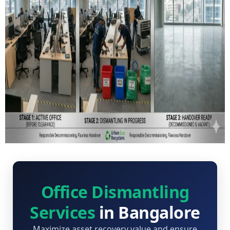
Office Dismantling
Services
in Bangalore
Maximize asset recovery value and ensure