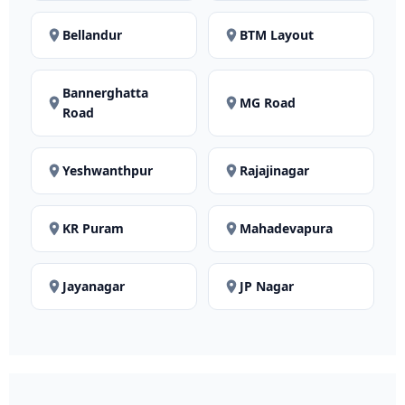
Bellandur
BTM Layout
Bannerghatta
MG Road
Road
Yeshwanthpur
Rajajinagar
KR Puram
Mahadevapura
Jayanagar
JP Nagar