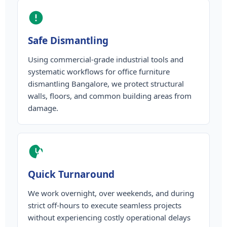
Safe Dismantling
Using commercial-grade industrial tools and
systematic workflows for office furniture
dismantling Bangalore, we protect structural
walls, floors, and common building areas from
damage.
Quick Turnaround
We work overnight, over weekends, and during
strict off-hours to execute seamless projects
without experiencing costly operational delays