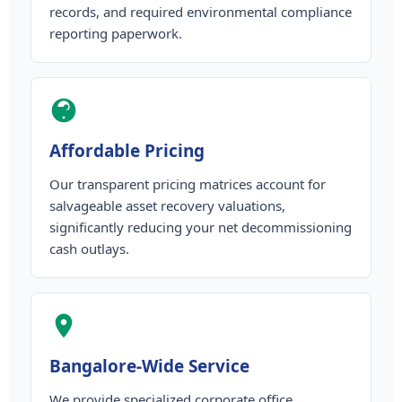
records, and required environmental compliance
reporting paperwork.
Affordable Pricing
Our transparent pricing matrices account for
salvageable asset recovery valuations,
significantly reducing your net decommissioning
cash outlays.
Bangalore-Wide Service
We provide specialized corporate office