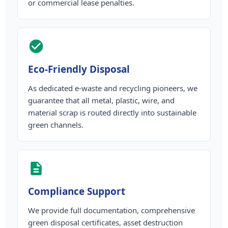
or commercial lease penalties.
Eco-Friendly Disposal
As dedicated e-waste and recycling pioneers, we
guarantee that all metal, plastic, wire, and
material scrap is routed directly into sustainable
green channels.
Compliance Support
We provide full documentation, comprehensive
green disposal certificates, asset destruction