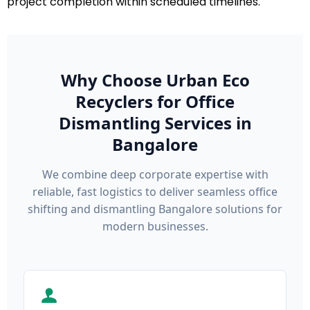
project completion within scheduled timelines.
Why Choose Urban Eco
Recyclers for Office
Dismantling Services in
Bangalore
We combine deep corporate expertise with
reliable, fast logistics to deliver seamless office
shifting and dismantling Bangalore solutions for
modern businesses.