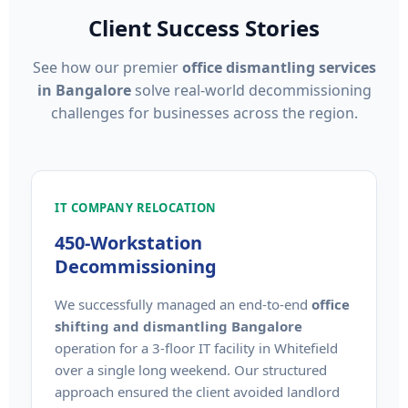
Client Success Stories
See how our premier
office dismantling services
in Bangalore
solve real-world decommissioning
challenges for businesses across the region.
IT COMPANY RELOCATION
450-Workstation
Decommissioning
We successfully managed an end-to-end
office
shifting and dismantling Bangalore
operation for a 3-floor IT facility in Whitefield
over a single long weekend. Our structured
approach ensured the client avoided landlord