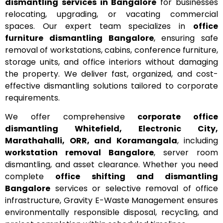
dismantling services in Bangalore
for businesses
relocating, upgrading, or vacating commercial
spaces. Our expert team specializes in
office
furniture dismantling Bangalore
, ensuring safe
removal of workstations, cabins, conference furniture,
storage units, and office interiors without damaging
the property. We deliver fast, organized, and cost-
effective dismantling solutions tailored to corporate
requirements.
We offer comprehensive
corporate office
dismantling Whitefield, Electronic City,
Marathahalli, ORR, and Koramangala
, including
workstation removal Bangalore
, server room
dismantling, and asset clearance. Whether you need
complete
office shifting and dismantling
Bangalore
services or selective removal of office
infrastructure, Gravity E-Waste Management ensures
environmentally responsible disposal, recycling, and