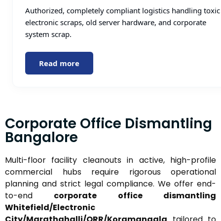
Authorized, completely compliant logistics handling toxic
electronic scraps, old server hardware, and corporate
system scrap.
Read more
Corporate Office Dismantling
Bangalore
Multi-floor facility cleanouts in active, high-profile
commercial hubs require rigorous operational
planning and strict legal compliance. We offer end-
to-end
corporate office dismantling
Whitefield/Electronic
City/Marathahalli/ORR/Koramangala
tailored to