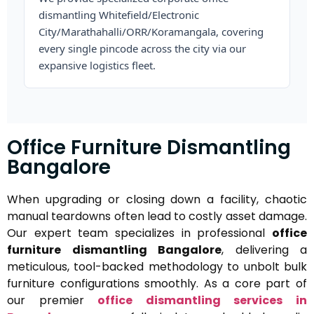
dismantling Whitefield/Electronic
City/Marathahalli/ORR/Koramangala, covering
every single pincode across the city via our
expansive logistics fleet.
Office Furniture Dismantling
Bangalore
When upgrading or closing down a facility, chaotic
manual teardowns often lead to costly asset damage.
Our expert team specializes in professional
office
furniture dismantling Bangalore
, delivering a
meticulous, tool-backed methodology to unbolt bulk
furniture configurations smoothly. As a core part of
our premier
office dismantling services in