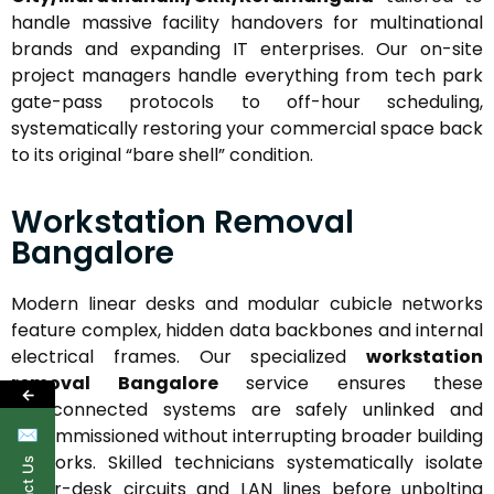
handle massive facility handovers for multinational
brands and expanding IT enterprises. Our on-site
project managers handle everything from tech park
gate-pass protocols to off-hour scheduling,
systematically restoring your commercial space back
to its original “bare shell” condition.
Workstation Removal
Bangalore
Modern linear desks and modular cubicle networks
feature complex, hidden data backbones and internal
electrical frames. Our specialized
workstation
removal Bangalore
service ensures these
←
interconnected systems are safely unlinked and
decommissioned without interrupting broader building
✉
networks. Skilled technicians systematically isolate
under-desk circuits and LAN lines before unbolting