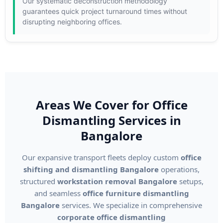
Our systematic deconstruction methodology
guarantees quick project turnaround times without
disrupting neighboring offices.
Areas We Cover for Office
Dismantling Services in
Bangalore
Our expansive transport fleets deploy custom
office
shifting and dismantling Bangalore
operations,
structured
workstation removal Bangalore
setups,
and seamless
office furniture dismantling
Bangalore
services. We specialize in comprehensive
corporate office dismantling