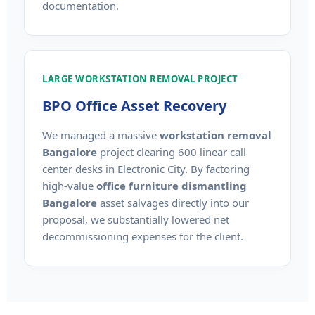
documentation.
LARGE WORKSTATION REMOVAL PROJECT
BPO Office Asset Recovery
We managed a massive
workstation removal
Bangalore
project clearing 600 linear call
center desks in Electronic City. By factoring
high-value
office furniture dismantling
Bangalore
asset salvages directly into our
proposal, we substantially lowered net
decommissioning expenses for the client.