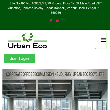
Site No. 8K, No. 1092/8/78/79, Ground Floor, 1st 'B' Main Road, AET
Junction, Janatha Colony, Dodda Kannelli, Varthur Hobli, Bengaluru –
560036
User Login