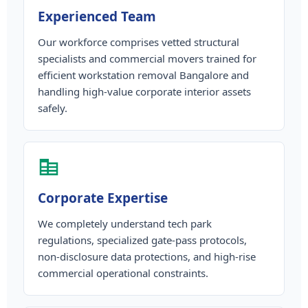
Experienced Team
Our workforce comprises vetted structural
specialists and commercial movers trained for
efficient workstation removal Bangalore and
handling high-value corporate interior assets
safely.
Corporate Expertise
We completely understand tech park
regulations, specialized gate-pass protocols,
non-disclosure data protections, and high-rise
commercial operational constraints.