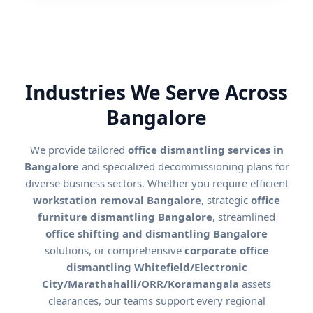
Industries We Serve Across
Bangalore
We provide tailored
office dismantling services in
Bangalore
and specialized decommissioning plans for
diverse business sectors. Whether you require efficient
workstation removal Bangalore
, strategic
office
furniture dismantling Bangalore
, streamlined
office shifting and dismantling Bangalore
solutions, or comprehensive
corporate office
dismantling Whitefield/Electronic
City/Marathahalli/ORR/Koramangala
assets
clearances, our teams support every regional