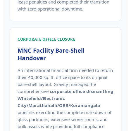
lease penalties and completed their transition
with zero operational downtime.
CORPORATE OFFICE CLOSURE
MNC Facility Bare-Shell
Handover
An international financial firm needed to return
their 40,000 sq. ft. office space to its original
bare-shell layout. Gravity managed the
comprehensive
corporate office dismantling
Whitefield/Electronic
City/Marathahalli/ORR/Koramangala
pipeline, executing the complete markdown of
glass partitions, extensive server rooms, and
bulk assets while providing full compliance