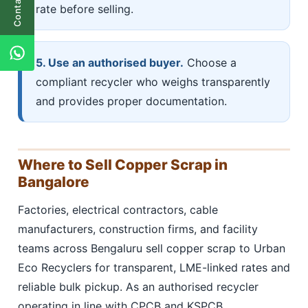
Contact Us
rate before selling.
5. Use an authorised buyer.
Choose a
compliant recycler who weighs transparently
and provides proper documentation.
Where to Sell Copper Scrap in
Bangalore
Factories, electrical contractors, cable
manufacturers, construction firms, and facility
teams across Bengaluru sell copper scrap to Urban
Eco Recyclers for transparent, LME-linked rates and
reliable bulk pickup. As an authorised recycler
operating in line with CPCB and KSPCB