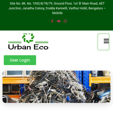
Site No. 8K, No. 1092/8/78/79, Ground Floor, 1st 'B' Main Road, AET
Junction, Janatha Colony, Dodda Kannelli, Varthur Hobli, Bengaluru –
560036
User Login