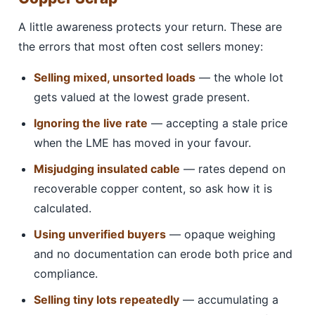
A little awareness protects your return. These are
the errors that most often cost sellers money:
Selling mixed, unsorted loads
— the whole lot
gets valued at the lowest grade present.
Ignoring the live rate
— accepting a stale price
when the LME has moved in your favour.
Misjudging insulated cable
— rates depend on
recoverable copper content, so ask how it is
calculated.
Using unverified buyers
— opaque weighing
and no documentation can erode both price and
compliance.
Selling tiny lots repeatedly
— accumulating a