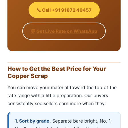
📞 Call +91 91872 40457
💬 Get Live Rate on WhatsApp
How to Get the Best Price for Your
Copper Scrap
You can move your material toward the top of the
rate range with a little preparation. Our buyers
consistently see sellers earn more when they:
1. Sort by grade.
Separate bare bright, No. 1,