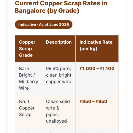
Current Copper Scrap Rates in
Bangalore (by Grade)
Indicative · As of June 2026
Copper
Description
Indicative Rate
Scrap
(per kg)
Grade
Bare
99.9% pure,
₹1,000 – ₹1,100
Bright /
clean bright
Millberry
copper wire
Wire
No. 1
Clean solid
₹850 – ₹950
Copper
wire &
Scrap
pipes,
unalloyed