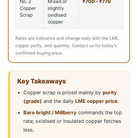
No. 2
Mixed or
₹700 – ₹770
Copper
slightly
Scrap
oxidised
copper
Rates are indicative and change daily with the LME,
copper purity, and quantity. Contact us for today's
confirmed buying price.
Key Takeaways
Copper scrap is priced mainly by
purity
(grade)
and the daily
LME copper price
.
Bare bright / Millberry
commands the top
rate; oxidised or insulated copper fetches
less.