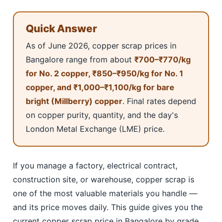
Quick Answer
As of June 2026, copper scrap prices in
Bangalore range from about
₹700–₹770/kg
for No. 2 copper, ₹850–₹950/kg for No. 1
copper, and ₹1,000–₹1,100/kg for bare
bright (Millberry) copper
. Final rates depend
on copper purity, quantity, and the day's
London Metal Exchange (LME) price.
If you manage a factory, electrical contract,
construction site, or warehouse, copper scrap is
one of the most valuable materials you handle —
and its price moves daily. This guide gives you the
current copper scrap price in Bangalore by grade,