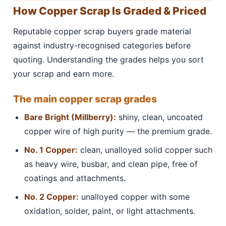
How Copper Scrap Is Graded & Priced
Reputable copper scrap buyers grade material
against industry-recognised categories before
quoting. Understanding the grades helps you sort
your scrap and earn more.
The main copper scrap grades
Bare Bright (Millberry):
shiny, clean, uncoated
copper wire of high purity — the premium grade.
No. 1 Copper:
clean, unalloyed solid copper such
as heavy wire, busbar, and clean pipe, free of
coatings and attachments.
No. 2 Copper:
unalloyed copper with some
oxidation, solder, paint, or light attachments.