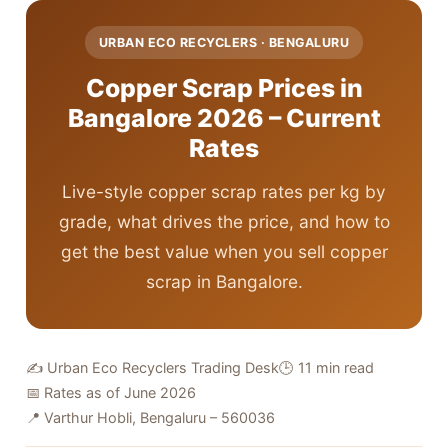
URBAN ECO RECYCLERS · BENGALURU
Copper Scrap Prices in
Bangalore 2026 – Current
Rates
Live-style copper scrap rates per kg by
grade, what drives the price, and how to
get the best value when you sell copper
scrap in Bangalore.
✍️ Urban Eco Recyclers Trading Desk
🕒 11 min read
📅 Rates as of June 2026
📍 Varthur Hobli, Bengaluru – 560036