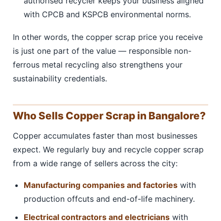
authorised recycler keeps your business aligned
with CPCB and KSPCB environmental norms.
In other words, the copper scrap price you receive
is just one part of the value — responsible non-
ferrous metal recycling also strengthens your
sustainability credentials.
Who Sells Copper Scrap in Bangalore?
Copper accumulates faster than most businesses
expect. We regularly buy and recycle copper scrap
from a wide range of sellers across the city:
Manufacturing companies and factories
with
production offcuts and end-of-life machinery.
Electrical contractors and electricians
with