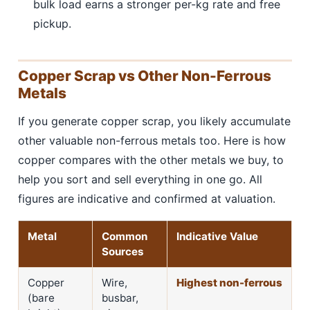
bulk load earns a stronger per-kg rate and free
pickup.
Copper Scrap vs Other Non-Ferrous
Metals
If you generate copper scrap, you likely accumulate
other valuable non-ferrous metals too. Here is how
copper compares with the other metals we buy, to
help you sort and sell everything in one go. All
figures are indicative and confirmed at valuation.
Metal
Common
Indicative Value
Sources
Copper
Wire,
Highest non-ferrous
(bare
busbar,