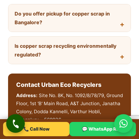
Do you offer pickup for copper scrap in
Bangalore?
Is copper scrap recycling environmentally
regulated?
Contact Urban Eco Recyclers
Address:
Site No. 8K, No. 1092/8/78/79, Ground
Floor, 1st 'B' Main Road, A&T Junction, Janatha
Colony, Dodda Kannelli, Varthur Hobli,
Bengaluru – 560036
📞 Call Now
💬 WhatsApp Rate
Phone:
+91 91872 40457