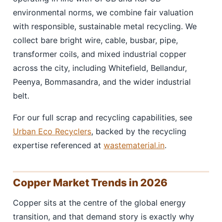
environmental norms, we combine fair valuation
with responsible, sustainable metal recycling. We
collect bare bright wire, cable, busbar, pipe,
transformer coils, and mixed industrial copper
across the city, including Whitefield, Bellandur,
Peenya, Bommasandra, and the wider industrial
belt.
For our full scrap and recycling capabilities, see
Urban Eco Recyclers
, backed by the recycling
expertise referenced at
wastematerial.in
.
Copper Market Trends in 2026
Copper sits at the centre of the global energy
transition, and that demand story is exactly why