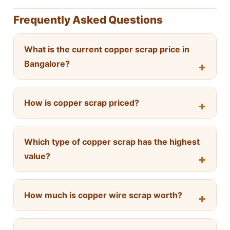
Frequently Asked Questions
What is the current copper scrap price in
Bangalore?
How is copper scrap priced?
Which type of copper scrap has the highest
value?
How much is copper wire scrap worth?