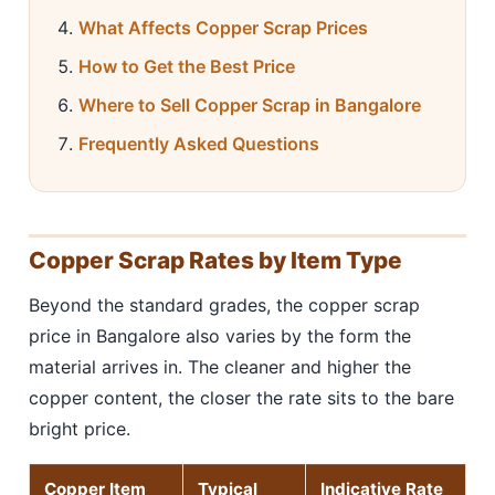
What Affects Copper Scrap Prices
How to Get the Best Price
Where to Sell Copper Scrap in Bangalore
Frequently Asked Questions
Copper Scrap Rates by Item Type
Beyond the standard grades, the copper scrap
price in Bangalore also varies by the form the
material arrives in. The cleaner and higher the
copper content, the closer the rate sits to the bare
bright price.
Copper Item
Typical
Indicative Rate