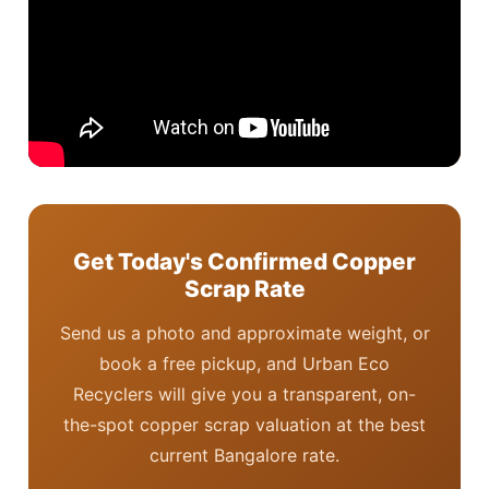
Get Today's Confirmed Copper
Scrap Rate
Send us a photo and approximate weight, or
book a free pickup, and Urban Eco
Recyclers will give you a transparent, on-
the-spot copper scrap valuation at the best
current Bangalore rate.