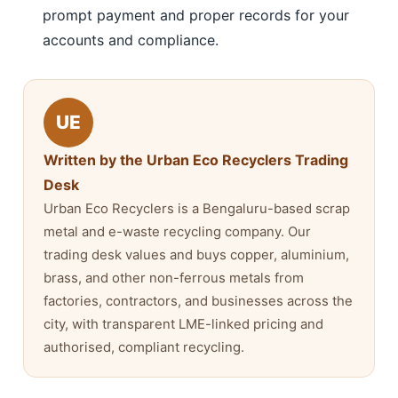
prompt payment and proper records for your
accounts and compliance.
UE
Written by the Urban Eco Recyclers Trading
Desk
Urban Eco Recyclers is a Bengaluru-based scrap
metal and e-waste recycling company. Our
trading desk values and buys copper, aluminium,
brass, and other non-ferrous metals from
factories, contractors, and businesses across the
city, with transparent LME-linked pricing and
authorised, compliant recycling.