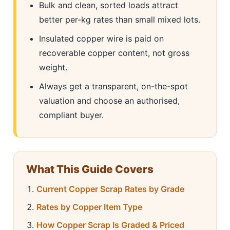
Bulk and clean, sorted loads attract
better per-kg rates than small mixed lots.
Insulated copper wire is paid on
recoverable copper content, not gross
weight.
Always get a transparent, on-the-spot
valuation and choose an authorised,
compliant buyer.
What This Guide Covers
Current Copper Scrap Rates by Grade
Rates by Copper Item Type
How Copper Scrap Is Graded & Priced