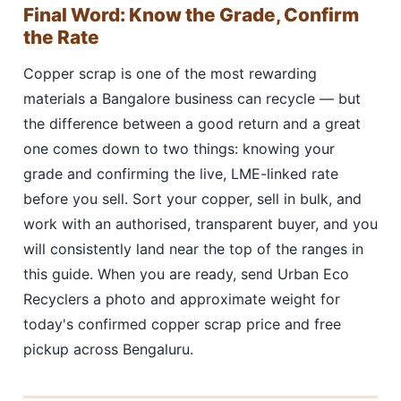
Final Word: Know the Grade, Confirm
the Rate
Copper scrap is one of the most rewarding
materials a Bangalore business can recycle — but
the difference between a good return and a great
one comes down to two things: knowing your
grade and confirming the live, LME-linked rate
before you sell. Sort your copper, sell in bulk, and
work with an authorised, transparent buyer, and you
will consistently land near the top of the ranges in
this guide. When you are ready, send Urban Eco
Recyclers a photo and approximate weight for
today's confirmed copper scrap price and free
pickup across Bengaluru.