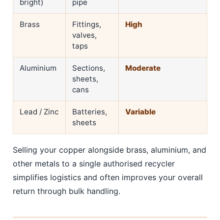
bright)
pipe
Brass
Fittings,
High
valves,
taps
Aluminium
Sections,
Moderate
sheets,
cans
Lead / Zinc
Batteries,
Variable
sheets
Selling your copper alongside brass, aluminium, and
other metals to a single authorised recycler
simplifies logistics and often improves your overall
return through bulk handling.