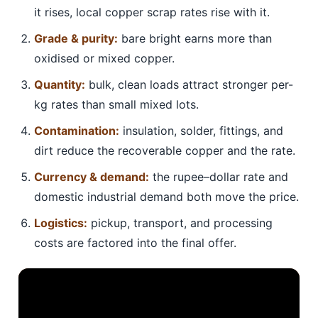
it rises, local copper scrap rates rise with it.
Grade & purity:
bare bright earns more than
oxidised or mixed copper.
Quantity:
bulk, clean loads attract stronger per-
kg rates than small mixed lots.
Contamination:
insulation, solder, fittings, and
dirt reduce the recoverable copper and the rate.
Currency & demand:
the rupee–dollar rate and
domestic industrial demand both move the price.
Logistics:
pickup, transport, and processing
costs are factored into the final offer.