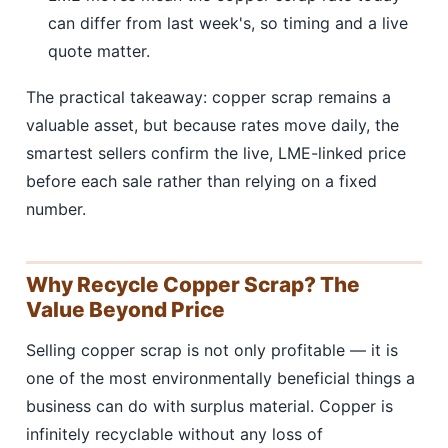
can differ from last week's, so timing and a live
quote matter.
The practical takeaway: copper scrap remains a
valuable asset, but because rates move daily, the
smartest sellers confirm the live, LME-linked price
before each sale rather than relying on a fixed
number.
Why Recycle Copper Scrap? The
Value Beyond Price
Selling copper scrap is not only profitable — it is
one of the most environmentally beneficial things a
business can do with surplus material. Copper is
infinitely recyclable without any loss of