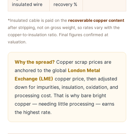
insulated wire
recovery %
*Insulated cable is paid on the
recoverable copper content
after stripping, not on gross weight, so rates vary with the
copper-to-insulation ratio. Final figures confirmed at
valuation.
Why the spread?
Copper scrap prices are
anchored to the global
London Metal
Exchange (LME)
copper price, then adjusted
down for impurities, insulation, oxidation, and
processing cost. That is why bare bright
copper — needing little processing — earns
the highest rate.