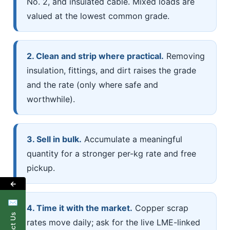
No. 2, and insulated cable. Mixed loads are
valued at the lowest common grade.
2. Clean and strip where practical.
Removing
insulation, fittings, and dirt raises the grade
and the rate (only where safe and
worthwhile).
3. Sell in bulk.
Accumulate a meaningful
quantity for a stronger per-kg rate and free
pickup.
←
✉
4. Time it with the market.
Copper scrap
rates move daily; ask for the live LME-linked