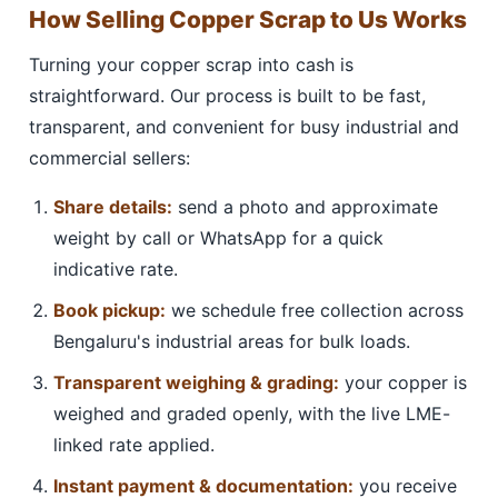
How Selling Copper Scrap to Us Works
Turning your copper scrap into cash is
straightforward. Our process is built to be fast,
transparent, and convenient for busy industrial and
commercial sellers:
Share details:
send a photo and approximate
weight by call or WhatsApp for a quick
indicative rate.
Book pickup:
we schedule free collection across
Bengaluru's industrial areas for bulk loads.
Transparent weighing & grading:
your copper is
weighed and graded openly, with the live LME-
linked rate applied.
Instant payment & documentation:
you receive