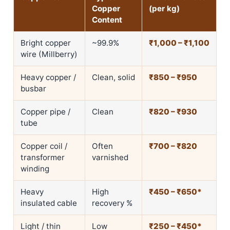
Copper
(per kg)
Content
Bright copper
~99.9%
₹1,000 – ₹1,100
wire (Millberry)
Heavy copper /
Clean, solid
₹850 – ₹950
busbar
Copper pipe /
Clean
₹820 – ₹930
tube
Copper coil /
Often
₹700 – ₹820
transformer
varnished
winding
Heavy
High
₹450 – ₹650*
insulated cable
recovery %
Light / thin
Low
₹250 – ₹450*