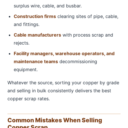
surplus wire, cable, and busbar.
Construction firms
clearing sites of pipe, cable,
and fittings.
Cable manufacturers
with process scrap and
rejects.
Facility managers, warehouse operators, and
maintenance teams
decommissioning
equipment.
Whatever the source, sorting your copper by grade
and selling in bulk consistently delivers the best
copper scrap rates.
Common Mistakes When Selling
Copper Scrap