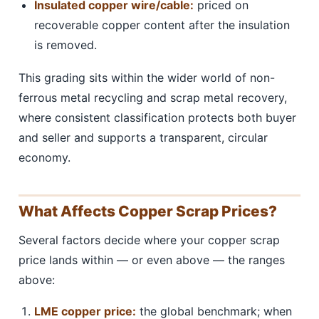
Insulated copper wire/cable:
priced on
recoverable copper content after the insulation
is removed.
This grading sits within the wider world of non-
ferrous metal recycling and scrap metal recovery,
where consistent classification protects both buyer
and seller and supports a transparent, circular
economy.
What Affects Copper Scrap Prices?
Several factors decide where your copper scrap
price lands within — or even above — the ranges
above:
LME copper price:
the global benchmark; when