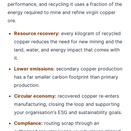
performance, and recycling it uses a fraction of the
energy required to mine and refine virgin copper
ore.
Resource recovery:
every kilogram of recycled
copper reduces the need for new mining and the
land, water, and energy impact that comes with
it.
Lower emissions:
secondary copper production
has a far smaller carbon footprint than primary
production.
Circular economy:
recovered copper re-enters
manufacturing, closing the loop and supporting
your organisation's ESG and sustainability goals.
Compliance:
routing scrap through an