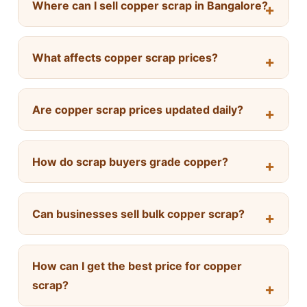
Where can I sell copper scrap in Bangalore?
What affects copper scrap prices?
Are copper scrap prices updated daily?
How do scrap buyers grade copper?
Can businesses sell bulk copper scrap?
How can I get the best price for copper
scrap?