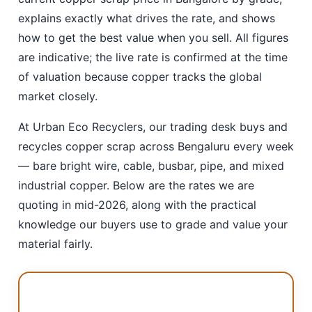
explains exactly what drives the rate, and shows
how to get the best value when you sell. All figures
are indicative; the live rate is confirmed at the time
of valuation because copper tracks the global
market closely.
At Urban Eco Recyclers, our trading desk buys and
recycles copper scrap across Bengaluru every week
— bare bright wire, cable, busbar, pipe, and mixed
industrial copper. Below are the rates we are
quoting in mid-2026, along with the practical
knowledge our buyers use to grade and value your
material fairly.