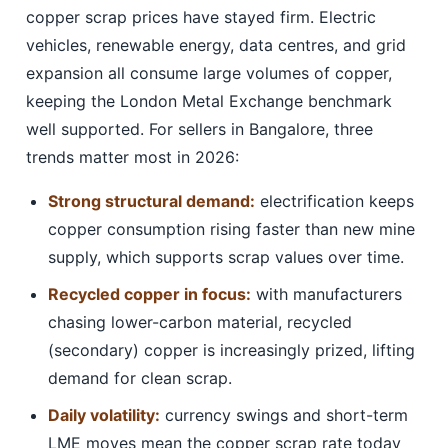
copper scrap prices have stayed firm. Electric
vehicles, renewable energy, data centres, and grid
expansion all consume large volumes of copper,
keeping the London Metal Exchange benchmark
well supported. For sellers in Bangalore, three
trends matter most in 2026:
Strong structural demand:
electrification keeps
copper consumption rising faster than new mine
supply, which supports scrap values over time.
Recycled copper in focus:
with manufacturers
chasing lower-carbon material, recycled
(secondary) copper is increasingly prized, lifting
demand for clean scrap.
Daily volatility:
currency swings and short-term
LME moves mean the copper scrap rate today