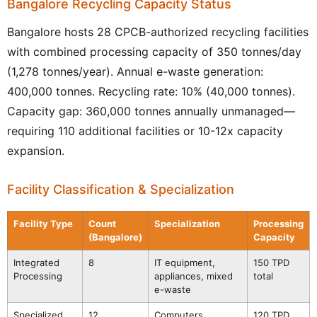
Bangalore Recycling Capacity Status
Bangalore hosts 28 CPCB-authorized recycling facilities
with combined processing capacity of 350 tonnes/day
(1,278 tonnes/year). Annual e-waste generation:
400,000 tonnes. Recycling rate: 10% (40,000 tonnes).
Capacity gap: 360,000 tonnes annually unmanaged—
requiring 110 additional facilities or 10-12x capacity
expansion.
Facility Classification & Specialization
Facility Type
Count
Specialization
Processing
(Bangalore)
Capacity
Integrated
8
IT equipment,
150 TPD
Processing
appliances, mixed
total
e-waste
Specialized
12
Computers,
120 TPD