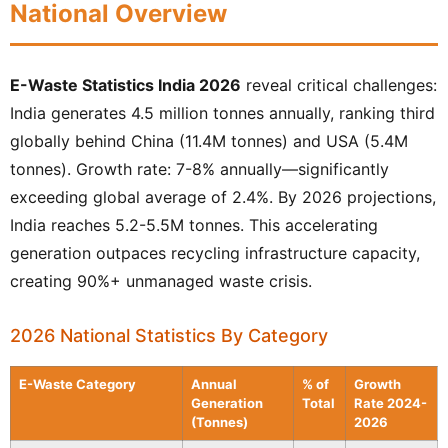
National Overview
E-Waste Statistics India 2026
reveal critical challenges:
India generates 4.5 million tonnes annually, ranking third
globally behind China (11.4M tonnes) and USA (5.4M
tonnes). Growth rate: 7-8% annually—significantly
exceeding global average of 2.4%. By 2026 projections,
India reaches 5.2-5.5M tonnes. This accelerating
generation outpaces recycling infrastructure capacity,
creating 90%+ unmanaged waste crisis.
2026 National Statistics By Category
E-Waste Category
Annual
% of
Growth
Generation
Total
Rate 2024-
(Tonnes)
2026