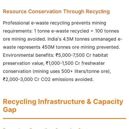
Resource Conservation Through Recycling
Professional e-waste recycling prevents mining
requirements: 1 tonne e-waste recycled = 100 tonnes
ore mining avoided. India's 4.5M tonnes unmanaged e-
waste represents 450M tonnes ore mining prevented.
Environmental benefits: ₹5,000-7,500 Cr habitat
preservation value, ₹1,000-1,500 Cr freshwater
conservation (mining uses 500+ liters/tonne ore),
₹2,000-3,000 Cr CO2 emissions avoided.
Recycling Infrastructure & Capacity
Gap