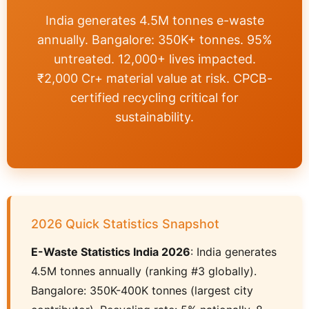
India generates 4.5M tonnes e-waste
annually. Bangalore: 350K+ tonnes. 95%
untreated. 12,000+ lives impacted.
₹2,000 Cr+ material value at risk. CPCB-
certified recycling critical for
sustainability.
2026 Quick Statistics Snapshot
E-Waste Statistics India 2026
: India generates
4.5M tonnes annually (ranking #3 globally).
Bangalore: 350K-400K tonnes (largest city