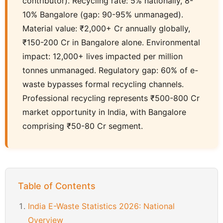
contributor). Recycling rate: 5% nationally, 8-
10% Bangalore (gap: 90-95% unmanaged).
Material value: ₹2,000+ Cr annually globally,
₹150-200 Cr in Bangalore alone. Environmental
impact: 12,000+ lives impacted per million
tonnes unmanaged. Regulatory gap: 60% of e-
waste bypasses formal recycling channels.
Professional recycling represents ₹500-800 Cr
market opportunity in India, with Bangalore
comprising ₹50-80 Cr segment.
Table of Contents
India E-Waste Statistics 2026: National
Overview