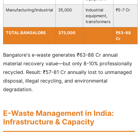
Manufacturing/Industrial
35,000
Industrial
₹5-7 Cr
equipment,
transformers
TOTAL BANGALORE
375,000
₹63-88
Cr
Bangalore's e-waste generates ₹63-88 Cr annual
material recovery value—but only 8-10% professionally
recycled. Result: ₹57-81 Cr annually lost to unmanaged
disposal, illegal recycling, and environmental
degradation.
E-Waste Management in India:
Infrastructure & Capacity