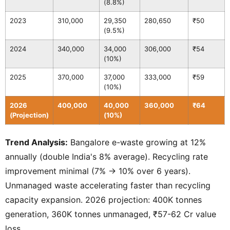
(8.8%)
2023
310,000
29,350
280,650
₹50
(9.5%)
2024
340,000
34,000
306,000
₹54
(10%)
2025
370,000
37,000
333,000
₹59
(10%)
2026
400,000
40,000
360,000
₹64
(Projection)
(10%)
Trend Analysis:
Bangalore e-waste growing at 12%
annually (double India's 8% average). Recycling rate
improvement minimal (7% → 10% over 6 years).
Unmanaged waste accelerating faster than recycling
capacity expansion. 2026 projection: 400K tonnes
generation, 360K tonnes unmanaged, ₹57-62 Cr value
loss.