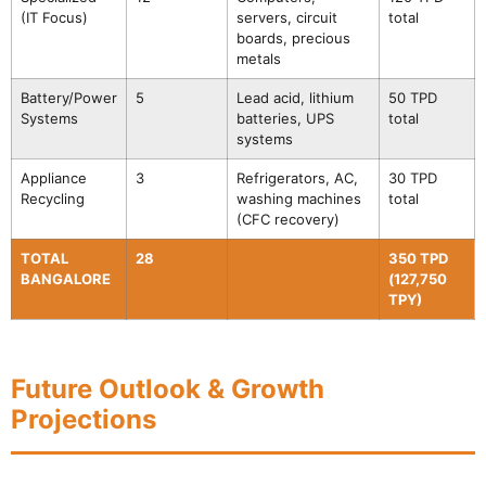
(IT Focus)
servers, circuit
total
boards, precious
metals
Battery/Power
5
Lead acid, lithium
50 TPD
Systems
batteries, UPS
total
systems
Appliance
3
Refrigerators, AC,
30 TPD
Recycling
washing machines
total
(CFC recovery)
TOTAL
28
350 TPD
BANGALORE
(127,750
TPY)
Future Outlook & Growth
Projections