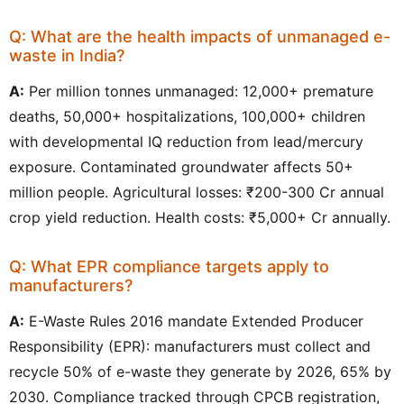
Q: What are the health impacts of unmanaged e-
waste in India?
A:
Per million tonnes unmanaged: 12,000+ premature
deaths, 50,000+ hospitalizations, 100,000+ children
with developmental IQ reduction from lead/mercury
exposure. Contaminated groundwater affects 50+
million people. Agricultural losses: ₹200-300 Cr annual
crop yield reduction. Health costs: ₹5,000+ Cr annually.
Q: What EPR compliance targets apply to
manufacturers?
A:
E-Waste Rules 2016 mandate Extended Producer
Responsibility (EPR): manufacturers must collect and
recycle 50% of e-waste they generate by 2026, 65% by
2030. Compliance tracked through CPCB registration,