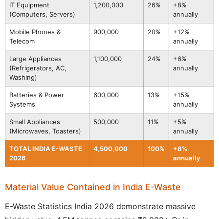
IT Equipment
1,200,000
26%
+8%
(Computers, Servers)
annually
Mobile Phones &
900,000
20%
+12%
Telecom
annually
Large Appliances
1,100,000
24%
+6%
(Refrigerators, AC,
annually
Washing)
Batteries & Power
600,000
13%
+15%
Systems
annually
Small Appliances
500,000
11%
+5%
(Microwaves, Toasters)
annually
TOTAL INDIA E-WASTE
4,500,000
100%
+8%
2026
annually
Material Value Contained in India E-Waste
E-Waste Statistics India 2026 demonstrate massive