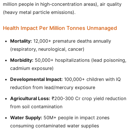
million people in high-concentration areas), air quality
(heavy metal particle emissions).
Health Impact Per Million Tonnes Unmanaged
Mortality:
12,000+ premature deaths annually
(respiratory, neurological, cancer)
Morbidity:
50,000+ hospitalizations (lead poisoning,
cadmium exposure)
Developmental Impact:
100,000+ children with IQ
reduction from lead/mercury exposure
Agricultural Loss:
₹200-300 Cr crop yield reduction
from soil contamination
Water Supply:
50M+ people in impact zones
consuming contaminated water supplies