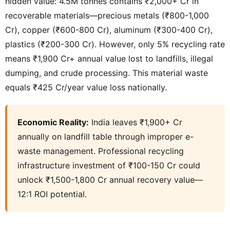
hidden value: 4.5M tonnes contains ₹2,000+ Cr in
recoverable materials—precious metals (₹800-1,000
Cr), copper (₹600-800 Cr), aluminum (₹300-400 Cr),
plastics (₹200-300 Cr). However, only 5% recycling rate
means ₹1,900 Cr+ annual value lost to landfills, illegal
dumping, and crude processing. This material waste
equals ₹425 Cr/year value loss nationally.
Economic Reality:
India leaves ₹1,900+ Cr
annually on landfill table through improper e-
waste management. Professional recycling
infrastructure investment of ₹100-150 Cr could
unlock ₹1,500-1,800 Cr annual recovery value—
12:1 ROI potential.