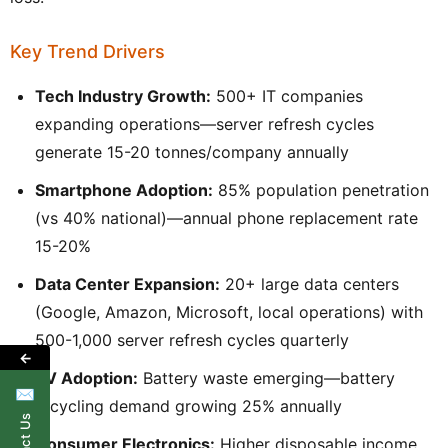
Key Trend Drivers
Tech Industry Growth:
500+ IT companies
expanding operations—server refresh cycles
generate 15-20 tonnes/company annually
Smartphone Adoption:
85% population penetration
(vs 40% national)—annual phone replacement rate
15-20%
Data Center Expansion:
20+ large data centers
(Google, Amazon, Microsoft, local operations) with
500-1,000 server refresh cycles quarterly
←
EV Adoption:
Battery waste emerging—battery
✉
recycling demand growing 25% annually
Consumer Electronics:
Higher disposable income