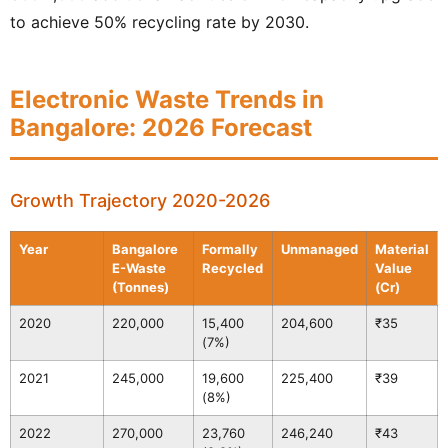
to achieve 50% recycling rate by 2030.
Electronic Waste Trends in
Bangalore: 2026 Forecast
Growth Trajectory 2020-2026
Year
Bangalore
Formally
Unmanaged
Material
E-Waste
Recycled
Value
(Tonnes)
(Cr)
2020
220,000
15,400
204,600
₹35
(7%)
2021
245,000
19,600
225,400
₹39
(8%)
2022
270,000
23,760
246,240
₹43