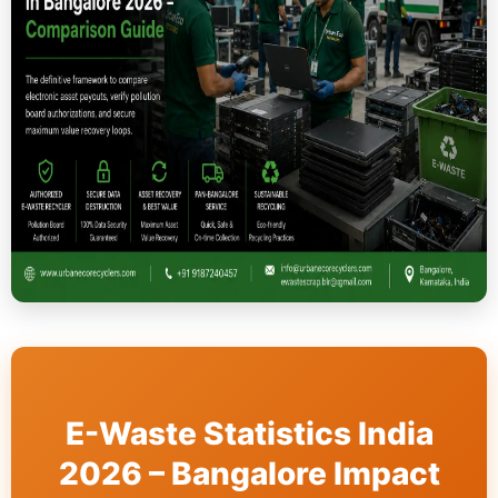
E-Waste Statistics India
2026 – Bangalore Impact