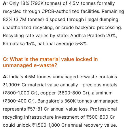
A:
Only 18% (793K tonnes) of 4.5M tonnes formally
recycled through CPCB-authorized facilities. Remaining
82% (3.7M tonnes) disposed through illegal dumping,
unauthorized recycling, or crude backyard processing.
Recycling rate varies by state: Andhra Pradesh 20%,
Karnataka 15%, national average 5-8%.
Q: What is the material value locked in
unmanaged e-waste?
A:
India's 4.5M tonnes unmanaged e-waste contains
₹1,900+ Cr material value annually—precious metals
(₹800-1,000 Cr), copper (₹600-800 Cr), aluminum
(₹300-400 Cr). Bangalore's 360K tonnes unmanaged
represents ₹57-81 Cr annual value loss. Professional
recycling infrastructure investment of ₹500-800 Cr
could unlock ₹1,500-1,800 Cr annual recovery value.