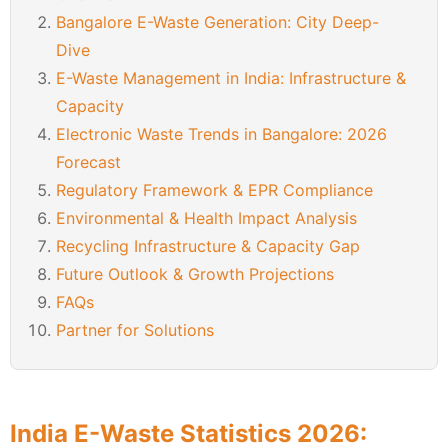
Bangalore E-Waste Generation: City Deep-
Dive
E-Waste Management in India: Infrastructure &
Capacity
Electronic Waste Trends in Bangalore: 2026
Forecast
Regulatory Framework & EPR Compliance
Environmental & Health Impact Analysis
Recycling Infrastructure & Capacity Gap
Future Outlook & Growth Projections
FAQs
Partner for Solutions
India E-Waste Statistics 2026: