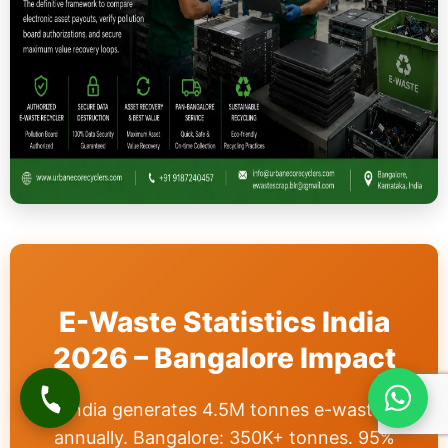
E-Waste Statistics India
2026 – Bangalore Impact
India generates 4.5M tonnes e-waste
annually. Bangalore: 350K+ tonnes. 95%