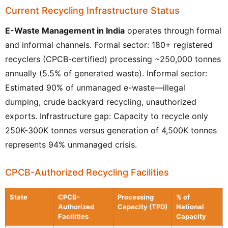
Current Recycling Infrastructure Status
E-Waste Management in India
operates through formal
and informal channels. Formal sector: 180+ registered
recyclers (CPCB-certified) processing ~250,000 tonnes
annually (5.5% of generated waste). Informal sector:
Estimated 90% of unmanaged e-waste—illegal
dumping, crude backyard recycling, unauthorized
exports. Infrastructure gap: Capacity to recycle only
250K-300K tonnes versus generation of 4,500K tonnes
represents 94% unmanaged crisis.
CPCB-Authorized Recycling Facilities
State
CPCB-
Processing
% of
Authorized
Capacity (TPD)
National
Facilities
Capacity