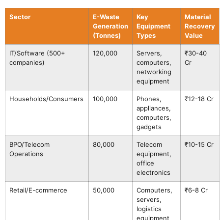
Sector
E-Waste
Key
Material
Generation
Equipment
Recovery
(Tonnes)
Types
Value
IT/Software (500+
120,000
Servers,
₹30-40
companies)
computers,
Cr
networking
equipment
Households/Consumers
100,000
Phones,
₹12-18 Cr
appliances,
computers,
gadgets
BPO/Telecom
80,000
Telecom
₹10-15 Cr
Operations
equipment,
office
electronics
Retail/E-commerce
50,000
Computers,
₹6-8 Cr
servers,
logistics
equipment