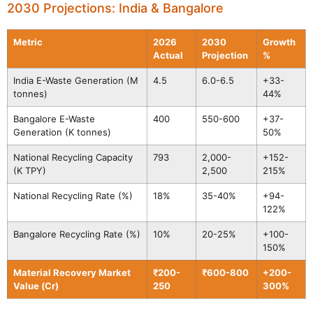
2030 Projections: India & Bangalore
Metric
2026
2030
Growth
Actual
Projection
%
India E-Waste Generation (M
4.5
6.0-6.5
+33-
tonnes)
44%
Bangalore E-Waste
400
550-600
+37-
Generation (K tonnes)
50%
National Recycling Capacity
793
2,000-
+152-
(K TPY)
2,500
215%
National Recycling Rate (%)
18%
35-40%
+94-
122%
Bangalore Recycling Rate (%)
10%
20-25%
+100-
150%
Material Recovery Market
₹200-
₹600-800
+200-
Value (Cr)
250
300%