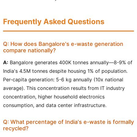
Frequently Asked Questions
Q: How does Bangalore's e-waste generation
compare nationally?
A:
Bangalore generates 400K tonnes annually—8-9% of
India's 4.5M tonnes despite housing 1% of population.
Per-capita generation: 5-6 kg annually (10x national
average). This concentration results from IT industry
concentration, higher household electronics
consumption, and data center infrastructure.
Q: What percentage of India's e-waste is formally
recycled?