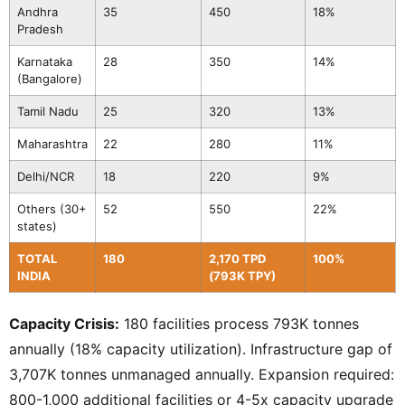
Andhra
35
450
18%
Pradesh
Karnataka
28
350
14%
(Bangalore)
Tamil Nadu
25
320
13%
Maharashtra
22
280
11%
Delhi/NCR
18
220
9%
Others (30+
52
550
22%
states)
TOTAL
180
2,170 TPD
100%
INDIA
(793K TPY)
Capacity Crisis:
180 facilities process 793K tonnes
annually (18% capacity utilization). Infrastructure gap of
3,707K tonnes unmanaged annually. Expansion required:
800-1,000 additional facilities or 4-5x capacity upgrade