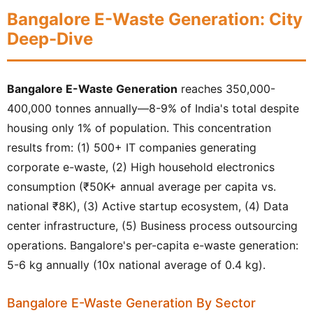
Bangalore E-Waste Generation: City
Deep-Dive
Bangalore E-Waste Generation
reaches 350,000-
400,000 tonnes annually—8-9% of India's total despite
housing only 1% of population. This concentration
results from: (1) 500+ IT companies generating
corporate e-waste, (2) High household electronics
consumption (₹50K+ annual average per capita vs.
national ₹8K), (3) Active startup ecosystem, (4) Data
center infrastructure, (5) Business process outsourcing
operations. Bangalore's per-capita e-waste generation:
5-6 kg annually (10x national average of 0.4 kg).
Bangalore E-Waste Generation By Sector