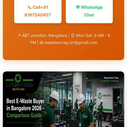
📞 Call+91
💬 WhatsApp
9187240457
Chat
📍 A&T Junction, Bangalore | ⏰ Mon-Sat: 9 AM - 6
PM | 📧 ewastescrap.blr@gmail.com