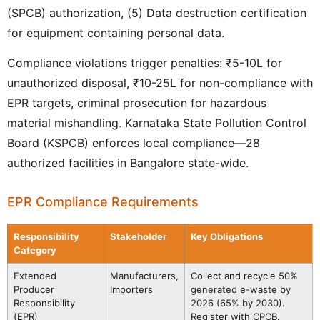
(SPCB) authorization, (5) Data destruction certification
for equipment containing personal data.
Compliance violations trigger penalties: ₹5-10L for
unauthorized disposal, ₹10-25L for non-compliance with
EPR targets, criminal prosecution for hazardous
material mishandling. Karnataka State Pollution Control
Board (KSPCB) enforces local compliance—28
authorized facilities in Bangalore state-wide.
EPR Compliance Requirements
Responsibility
Stakeholder
Key Obligations
Category
Extended
Manufacturers,
Collect and recycle 50%
Producer
Importers
generated e-waste by
Responsibility
2026 (65% by 2030).
(EPR)
Register with CPCB.