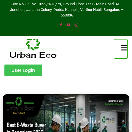
Site No. 8K, No. 1092/8/78/79, Ground Floor, 1st 'B' Main Road, AET
Junction, Janatha Colony, Dodda Kannelli, Varthur Hobli, Bengaluru –
560036
User Login