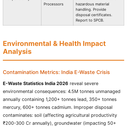
Processors
hazardous material
handling. Provide
disposal certificates.
Report to SPCB.
Environmental & Health Impact
Analysis
Contamination Metrics: India E-Waste Crisis
E-Waste Statistics India 2026
reveal severe
environmental consequences: 4.5M tonnes unmanaged
annually containing 1,200+ tonnes lead, 350+ tonnes
mercury, 600+ tonnes cadmium. Improper disposal
contaminates: soil (affecting agricultural productivity
₹200-300 Cr annually), groundwater (impacting 50+