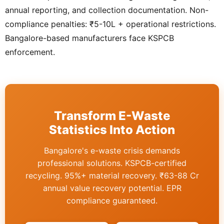
annual reporting, and collection documentation. Non-
compliance penalties: ₹5-10L + operational restrictions.
Bangalore-based manufacturers face KSPCB
enforcement.
Transform E-Waste
Statistics Into Action
Bangalore's e-waste crisis demands
professional solutions. KSPCB-certified
recycling. 95%+ material recovery. ₹63-88 Cr
annual value recovery potential. EPR
compliance guaranteed.