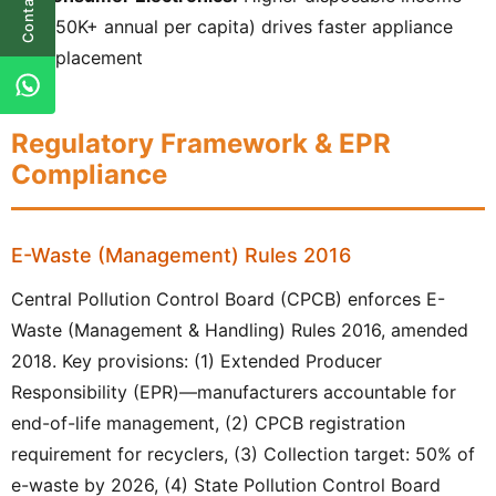
Contact Us
(₹50K+ annual per capita) drives faster appliance
replacement
Regulatory Framework & EPR
Compliance
E-Waste (Management) Rules 2016
Central Pollution Control Board (CPCB) enforces E-
Waste (Management & Handling) Rules 2016, amended
2018. Key provisions: (1) Extended Producer
Responsibility (EPR)—manufacturers accountable for
end-of-life management, (2) CPCB registration
requirement for recyclers, (3) Collection target: 50% of
e-waste by 2026, (4) State Pollution Control Board