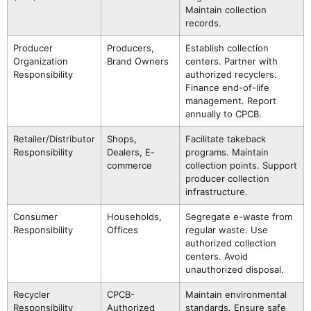
Maintain collection
records.
Producer
Producers,
Establish collection
Organization
Brand Owners
centers. Partner with
Responsibility
authorized recyclers.
Finance end-of-life
management. Report
annually to CPCB.
Retailer/Distributor
Shops,
Facilitate takeback
Responsibility
Dealers, E-
programs. Maintain
commerce
collection points. Support
producer collection
infrastructure.
Consumer
Households,
Segregate e-waste from
Responsibility
Offices
regular waste. Use
authorized collection
centers. Avoid
unauthorized disposal.
Recycler
CPCB-
Maintain environmental
Responsibility
Authorized
standards. Ensure safe