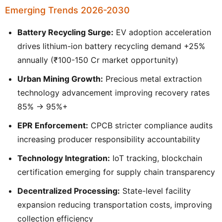
Emerging Trends 2026-2030
Battery Recycling Surge:
EV adoption acceleration
drives lithium-ion battery recycling demand +25%
annually (₹100-150 Cr market opportunity)
Urban Mining Growth:
Precious metal extraction
technology advancement improving recovery rates
85% → 95%+
EPR Enforcement:
CPCB stricter compliance audits
increasing producer responsibility accountability
Technology Integration:
IoT tracking, blockchain
certification emerging for supply chain transparency
Decentralized Processing:
State-level facility
expansion reducing transportation costs, improving
collection efficiency