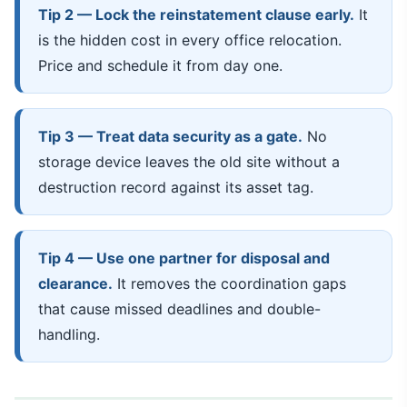
Tip 2 — Lock the reinstatement clause early.
It
is the hidden cost in every office relocation.
Price and schedule it from day one.
Tip 3 — Treat data security as a gate.
No
storage device leaves the old site without a
destruction record against its asset tag.
Tip 4 — Use one partner for disposal and
clearance.
It removes the coordination gaps
that cause missed deadlines and double-
handling.