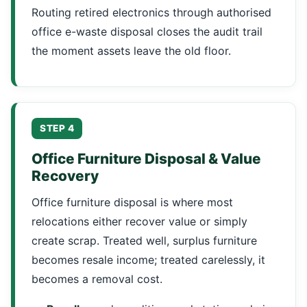
Routing retired electronics through authorised
office e-waste disposal closes the audit trail
the moment assets leave the old floor.
STEP 4
Office Furniture Disposal & Value
Recovery
Office furniture disposal is where most
relocations either recover value or simply
create scrap. Treated well, surplus furniture
becomes resale income; treated carelessly, it
becomes a removal cost.