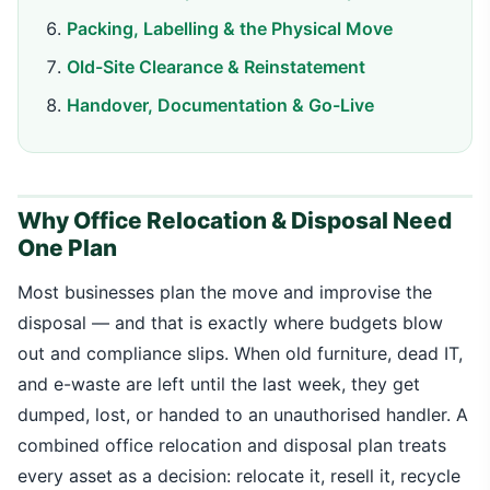
Packing, Labelling & the Physical Move
Old-Site Clearance & Reinstatement
Handover, Documentation & Go-Live
Why Office Relocation & Disposal Need
One Plan
Most businesses plan the move and improvise the
disposal — and that is exactly where budgets blow
out and compliance slips. When old furniture, dead IT,
and e-waste are left until the last week, they get
dumped, lost, or handed to an unauthorised handler. A
combined office relocation and disposal plan treats
every asset as a decision: relocate it, resell it, recycle