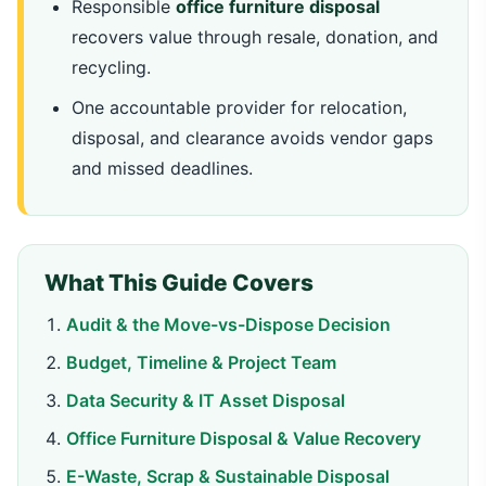
Responsible
office furniture disposal
recovers value through resale, donation, and
recycling.
One accountable provider for relocation,
disposal, and clearance avoids vendor gaps
and missed deadlines.
What This Guide Covers
Audit & the Move-vs-Dispose Decision
Budget, Timeline & Project Team
Data Security & IT Asset Disposal
Office Furniture Disposal & Value Recovery
E-Waste, Scrap & Sustainable Disposal