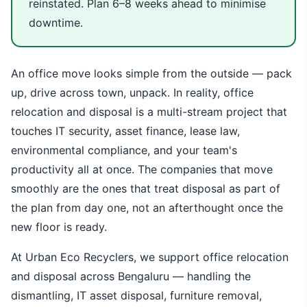
reinstated. Plan 6–8 weeks ahead to minimise
downtime.
An office move looks simple from the outside — pack
up, drive across town, unpack. In reality, office
relocation and disposal is a multi-stream project that
touches IT security, asset finance, lease law,
environmental compliance, and your team's
productivity all at once. The companies that move
smoothly are the ones that treat disposal as part of
the plan from day one, not an afterthought once the
new floor is ready.
At Urban Eco Recyclers, we support office relocation
and disposal across Bengaluru — handling the
dismantling, IT asset disposal, furniture removal,