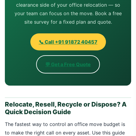
clearance side of your office relocation — so
your team can focus on the move. Book a free
site survey for a fixed plan and quote.
📞 Call +91 91872 40457
💬 Get a Free Quote
Relocate, Resell, Recycle or Dispose? A
Quick Decision Guide
The fastest way to control an office move budget is
to make the right call on every asset. Use this guide