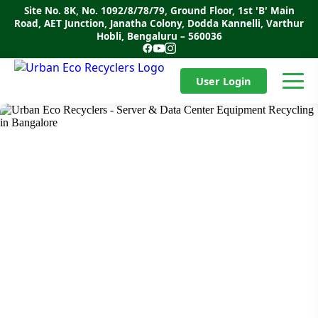
Skip
Site No. 8K, No. 1092/8/78/79, Ground Floor, 1st 'B' Main
to
Road, AET Junction, Janatha Colony, Dodda Kannelli, Varthur
content
Hobli, Bengaluru – 560036
User Login