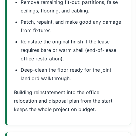
Remove remaining fit-out: partitions, false
ceilings, flooring, and cabling.
Patch, repaint, and make good any damage
from fixtures.
Reinstate the original finish if the lease
requires bare or warm shell (end-of-lease
office restoration).
Deep-clean the floor ready for the joint
landlord walkthrough.
Building reinstatement into the office
relocation and disposal plan from the start
keeps the whole project on budget.