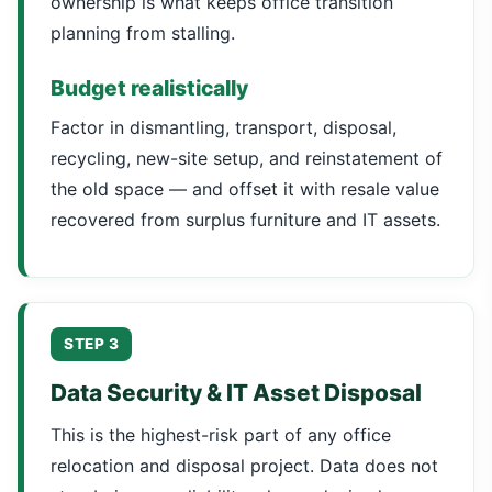
ownership is what keeps office transition
planning from stalling.
Budget realistically
Factor in dismantling, transport, disposal,
recycling, new-site setup, and reinstatement of
the old space — and offset it with resale value
recovered from surplus furniture and IT assets.
STEP 3
Data Security & IT Asset Disposal
This is the highest-risk part of any office
relocation and disposal project. Data does not