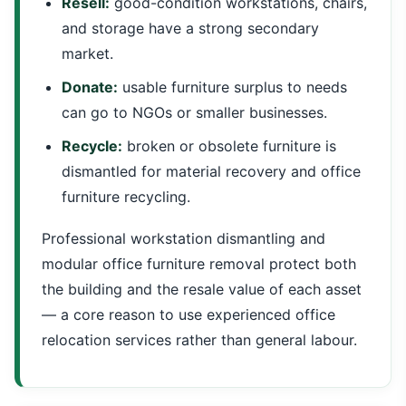
Resell:
good-condition workstations, chairs,
and storage have a strong secondary
market.
Donate:
usable furniture surplus to needs
can go to NGOs or smaller businesses.
Recycle:
broken or obsolete furniture is
dismantled for material recovery and office
furniture recycling.
Professional workstation dismantling and
modular office furniture removal protect both
the building and the resale value of each asset
— a core reason to use experienced office
relocation services rather than general labour.