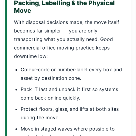
Packing, Labelling & the Physical
Move
With disposal decisions made, the move itself
becomes far simpler — you are only
transporting what you actually need. Good
commercial office moving practice keeps
downtime low:
Colour-code or number-label every box and
asset by destination zone.
Pack IT last and unpack it first so systems
come back online quickly.
Protect floors, glass, and lifts at both sites
during the move.
Move in staged waves where possible to