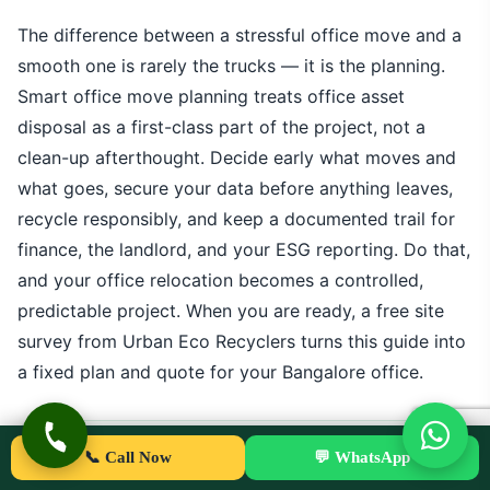
The difference between a stressful office move and a
smooth one is rarely the trucks — it is the planning.
Smart office move planning treats office asset
disposal as a first-class part of the project, not a
clean-up afterthought. Decide early what moves and
what goes, secure your data before anything leaves,
recycle responsibly, and keep a documented trail for
finance, the landlord, and your ESG reporting. Do that,
and your office relocation becomes a controlled,
predictable project. When you are ready, a free site
survey from Urban Eco Recyclers turns this guide into
a fixed plan and quote for your Bangalore office.
📞 Call Now
💬 WhatsApp
UE