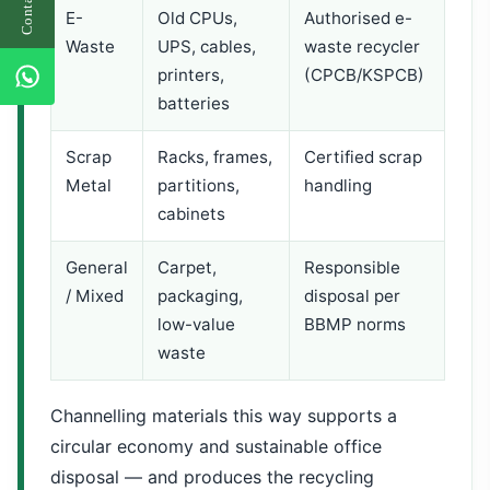
E-
Old CPUs,
Authorised e-
Waste
UPS, cables,
waste recycler
printers,
(CPCB/KSPCB)
batteries
Scrap
Racks, frames,
Certified scrap
Metal
partitions,
handling
cabinets
General
Carpet,
Responsible
/ Mixed
packaging,
disposal per
low-value
BBMP norms
waste
Channelling materials this way supports a
circular economy and sustainable office
disposal — and produces the recycling