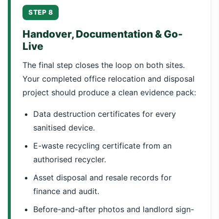
STEP 8
Handover, Documentation & Go-
Live
The final step closes the loop on both sites.
Your completed office relocation and disposal
project should produce a clean evidence pack:
Data destruction certificates for every
sanitised device.
E-waste recycling certificate from an
authorised recycler.
Asset disposal and resale records for
finance and audit.
Before-and-after photos and landlord sign-