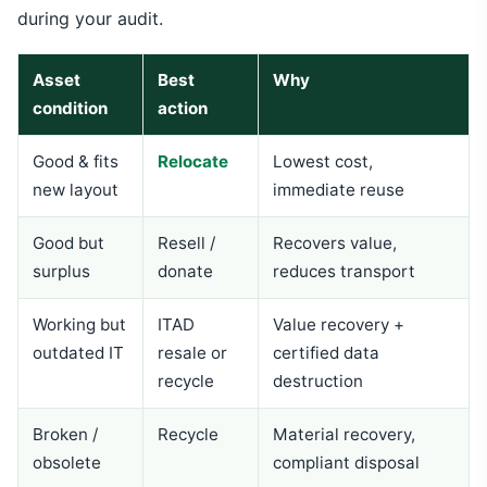
during your audit.
Asset
Best
Why
condition
action
Good & fits
Relocate
Lowest cost,
new layout
immediate reuse
Good but
Resell /
Recovers value,
surplus
donate
reduces transport
Working but
ITAD
Value recovery +
outdated IT
resale or
certified data
recycle
destruction
Broken /
Recycle
Material recovery,
obsolete
compliant disposal