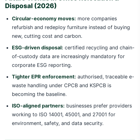
Disposal (2026)
Circular-economy moves:
more companies
refurbish and redeploy furniture instead of buying
new, cutting cost and carbon.
ESG-driven disposal:
certified recycling and chain-
of-custody data are increasingly mandatory for
corporate ESG reporting.
Tighter EPR enforcement:
authorised, traceable e-
waste handling under CPCB and KSPCB is
becoming the baseline.
ISO-aligned partners:
businesses prefer providers
working to ISO 14001, 45001, and 27001 for
environment, safety, and data security.