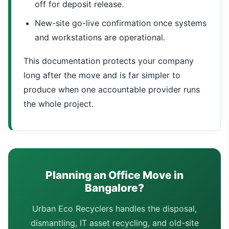
off for deposit release.
New-site go-live confirmation once systems
and workstations are operational.
This documentation protects your company
long after the move and is far simpler to
produce when one accountable provider runs
the whole project.
Planning an Office Move in
Bangalore?
Urban Eco Recyclers handles the disposal,
dismantling, IT asset recycling, and old-site