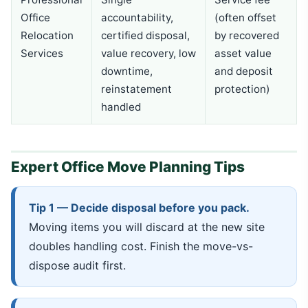
Office
accountability,
(often offset
Relocation
certified disposal,
by recovered
Services
value recovery, low
asset value
downtime,
and deposit
reinstatement
protection)
handled
Expert Office Move Planning Tips
Tip 1 — Decide disposal before you pack.
Moving items you will discard at the new site
doubles handling cost. Finish the move-vs-
dispose audit first.