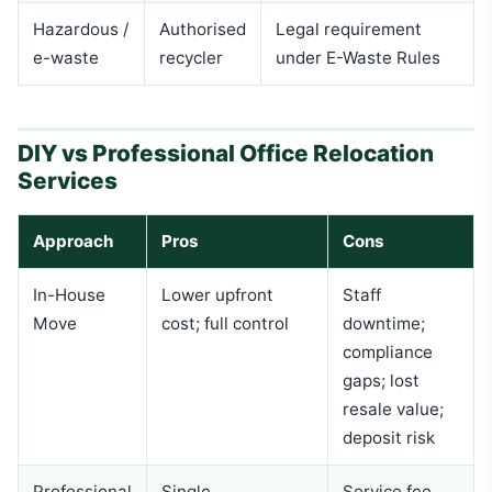
Hazardous /
Authorised
Legal requirement
e-waste
recycler
under E-Waste Rules
DIY vs Professional Office Relocation
Services
Approach
Pros
Cons
In-House
Lower upfront
Staff
Move
cost; full control
downtime;
compliance
gaps; lost
resale value;
deposit risk
Professional
Single
Service fee