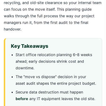
recycling, and old-site clearance so your internal team
can focus on the move itself. This planning guide
walks through the full process the way our project
managers run it, from the first audit to the final
handover.
Key Takeaways
Start office relocation planning 6–8 weeks
ahead; early decisions shrink cost and
downtime.
The "move vs dispose" decision in your
asset audit shapes the entire project budget.
Secure data destruction must happen
before
any IT equipment leaves the old site.