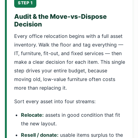
STEP 1
Audit & the Move-vs-Dispose
Decision
Every office relocation begins with a full asset
inventory. Walk the floor and tag everything —
IT, furniture, fit-out, and fixed services — then
make a clear decision for each item. This single
step drives your entire budget, because
moving old, low-value furniture often costs
more than replacing it.
Sort every asset into four streams:
Relocate:
assets in good condition that fit
the new layout.
Resell / donate:
usable items surplus to the