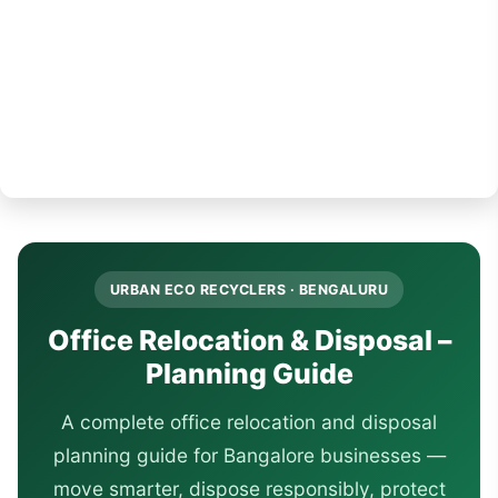
URBAN ECO RECYCLERS · BENGALURU
Office Relocation & Disposal –
Planning Guide
A complete office relocation and disposal
planning guide for Bangalore businesses —
move smarter, dispose responsibly, protect