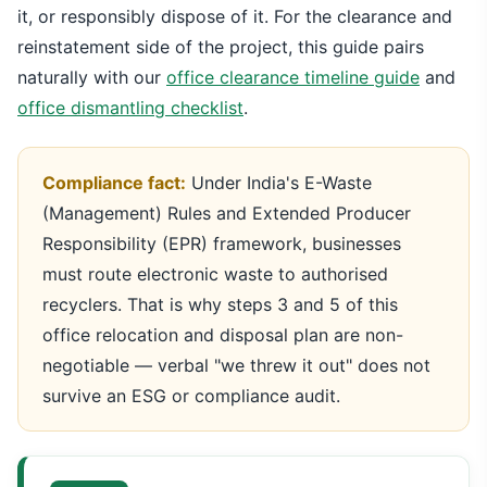
it, or responsibly dispose of it. For the clearance and
reinstatement side of the project, this guide pairs
naturally with our
office clearance timeline guide
and
office dismantling checklist
.
Compliance fact:
Under India's E-Waste
(Management) Rules and Extended Producer
Responsibility (EPR) framework, businesses
must route electronic waste to authorised
recyclers. That is why steps 3 and 5 of this
office relocation and disposal plan are non-
negotiable — verbal "we threw it out" does not
survive an ESG or compliance audit.