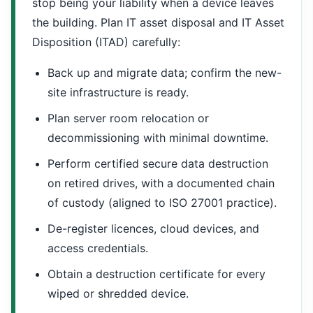
stop being your liability when a device leaves
the building. Plan IT asset disposal and IT Asset
Disposition (ITAD) carefully:
Back up and migrate data; confirm the new-
site infrastructure is ready.
Plan server room relocation or
decommissioning with minimal downtime.
Perform certified secure data destruction
on retired drives, with a documented chain
of custody (aligned to ISO 27001 practice).
De-register licences, cloud devices, and
access credentials.
Obtain a destruction certificate for every
wiped or shredded device.