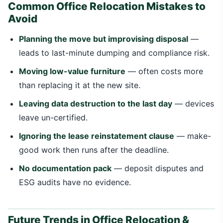
Common Office Relocation Mistakes to
Avoid
Planning the move but improvising disposal
—
leads to last-minute dumping and compliance risk.
Moving low-value furniture
— often costs more
than replacing it at the new site.
Leaving data destruction to the last day
— devices
leave un-certified.
Ignoring the lease reinstatement clause
— make-
good work then runs after the deadline.
No documentation pack
— deposit disputes and
ESG audits have no evidence.
Future Trends in Office Relocation &