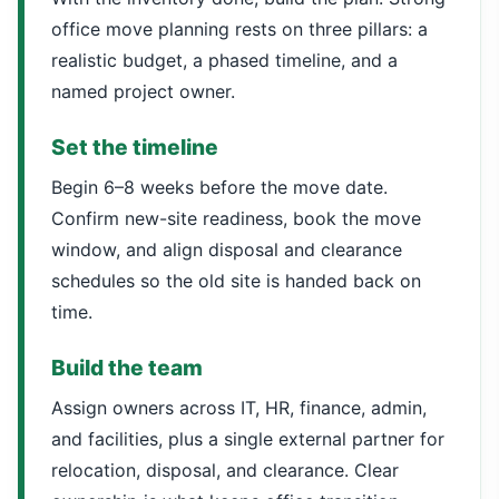
office move planning rests on three pillars: a
realistic budget, a phased timeline, and a
named project owner.
Set the timeline
Begin 6–8 weeks before the move date.
Confirm new-site readiness, book the move
window, and align disposal and clearance
schedules so the old site is handed back on
time.
Build the team
Assign owners across IT, HR, finance, admin,
and facilities, plus a single external partner for
relocation, disposal, and clearance. Clear