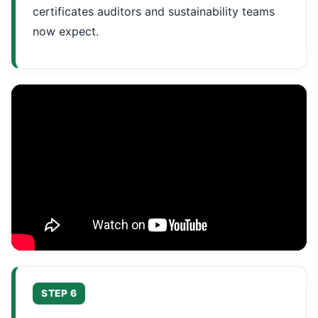
certificates auditors and sustainability teams
now expect.
STEP 6