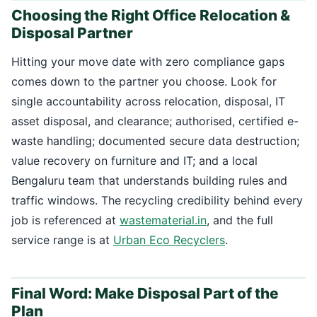
Choosing the Right Office Relocation &
Disposal Partner
Hitting your move date with zero compliance gaps
comes down to the partner you choose. Look for
single accountability across relocation, disposal, IT
asset disposal, and clearance; authorised, certified e-
waste handling; documented secure data destruction;
value recovery on furniture and IT; and a local
Bengaluru team that understands building rules and
traffic windows. The recycling credibility behind every
job is referenced at
wastematerial.in
, and the full
service range is at
Urban Eco Recyclers
.
Final Word: Make Disposal Part of the
Plan