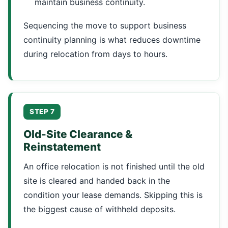
maintain business continuity.
Sequencing the move to support business
continuity planning is what reduces downtime
during relocation from days to hours.
STEP 7
Old-Site Clearance &
Reinstatement
An office relocation is not finished until the old
site is cleared and handed back in the
condition your lease demands. Skipping this is
the biggest cause of withheld deposits.