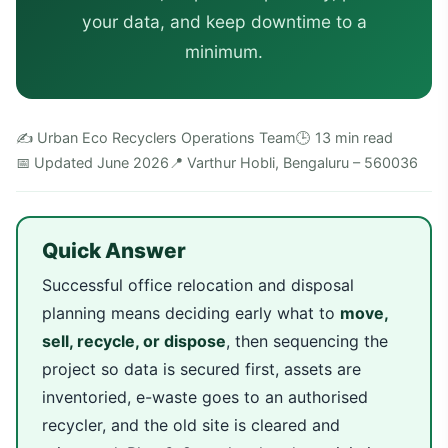
your data, and keep downtime to a
minimum.
✍️ Urban Eco Recyclers Operations Team
🕒 13 min read
📅 Updated June 2026
📍 Varthur Hobli, Bengaluru – 560036
Quick Answer
Successful office relocation and disposal
planning means deciding early what to
move,
sell, recycle, or dispose
, then sequencing the
project so data is secured first, assets are
inventoried, e-waste goes to an authorised
recycler, and the old site is cleared and