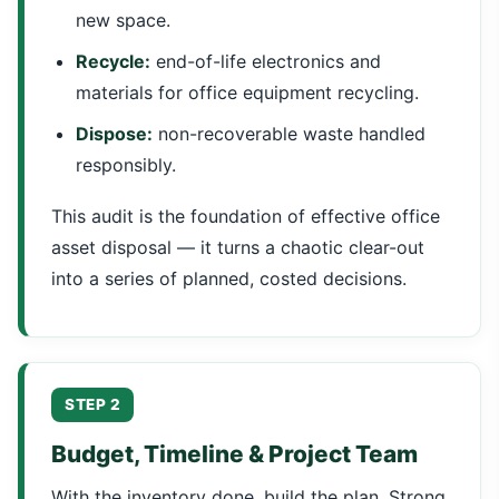
new space.
Recycle:
end-of-life electronics and
materials for office equipment recycling.
Dispose:
non-recoverable waste handled
responsibly.
This audit is the foundation of effective office
asset disposal — it turns a chaotic clear-out
into a series of planned, costed decisions.
STEP 2
Budget, Timeline & Project Team
With the inventory done, build the plan. Strong