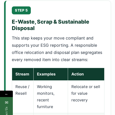
STEP 5
E-Waste, Scrap & Sustainable
Disposal
This step keeps your move compliant and
supports your ESG reporting. A responsible
office relocation and disposal plan segregates
every removed item into clear streams:
Stream
Examples
Action
Reuse /
Working
Relocate or sell
Resell
monitors,
for value
←
recent
recovery
✉
furniture
Contact Us