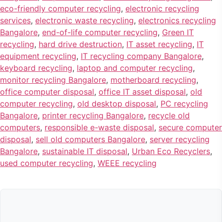
eco-friendly computer recycling
,
electronic recycling
services
,
electronic waste recycling
,
electronics recycling
Bangalore
,
end-of-life computer recycling
,
Green IT
recycling
,
hard drive destruction
,
IT asset recycling
,
IT
equipment recycling
,
IT recycling company Bangalore
,
keyboard recycling
,
laptop and computer recycling
,
monitor recycling Bangalore
,
motherboard recycling
,
office computer disposal
,
office IT asset disposal
,
old
computer recycling
,
old desktop disposal
,
PC recycling
Bangalore
,
printer recycling Bangalore
,
recycle old
computers
,
responsible e-waste disposal
,
secure computer
disposal
,
sell old computers Bangalore
,
server recycling
Bangalore
,
sustainable IT disposal
,
Urban Eco Recyclers
,
used computer recycling
,
WEEE recycling