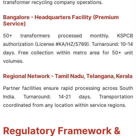
transformer recycling company operations.
Bangalore - Headquarters Facility (Premium
Service)
50+ transformers processed monthly. KSPCB
authorization (License #KA/HZ/5789). Turnaround: 10-14
days. Free collection within metro area for 50+ unit
volumes.
Regional Network - Tamil Nadu, Telangana, Kerala
Partner facilities ensure rapid processing across South
India. Turnaround: 14-21 days. Transportation
coordinated from any location within service regions.
Regulatory Framework &