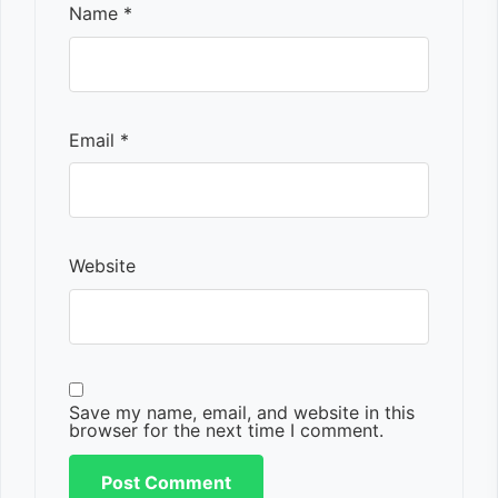
Name
*
Email
*
Website
Save my name, email, and website in this
browser for the next time I comment.