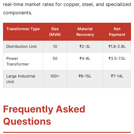
real-time market rates for copper, steel, and specialized
components.
Transformer Type
Size
Material
Net
(MVA)
Recovery
Payment
Distribution Unit
10
₹2-3L
₹1.8-2.8L
Power
50
₹4-8L
₹3.5-7.5L
Transformer
Large Industrial
100+
₹8-15L
₹7-14L
Unit
Frequently Asked
Questions