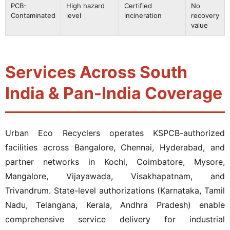
PCB-
High hazard
Certified
No
Contaminated
level
incineration
recovery
value
Services Across South
India & Pan-India Coverage
Urban Eco Recyclers operates KSPCB-authorized
facilities across Bangalore, Chennai, Hyderabad, and
partner networks in Kochi, Coimbatore, Mysore,
Mangalore, Vijayawada, Visakhapatnam, and
Trivandrum. State-level authorizations (Karnataka, Tamil
Nadu, Telangana, Kerala, Andhra Pradesh) enable
comprehensive service delivery for industrial