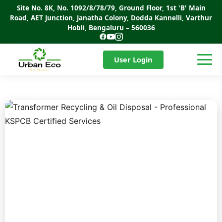
Site No. 8K, No. 1092/8/78/79, Ground Floor, 1st 'B' Main
Road, AET Junction, Janatha Colony, Dodda Kannelli, Varthur
Hobli, Bengaluru – 560036
User Login