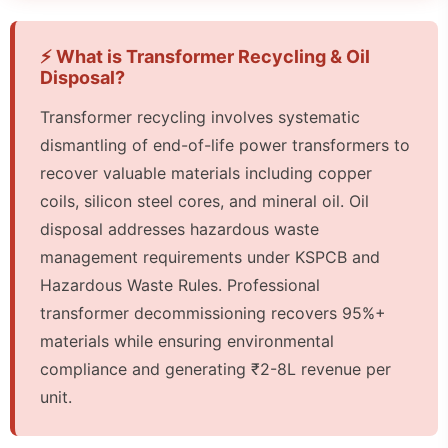
⚡ What is Transformer Recycling & Oil
Disposal?
Transformer recycling involves systematic
dismantling of end-of-life power transformers to
recover valuable materials including copper
coils, silicon steel cores, and mineral oil. Oil
disposal addresses hazardous waste
management requirements under KSPCB and
Hazardous Waste Rules. Professional
transformer decommissioning recovers 95%+
materials while ensuring environmental
compliance and generating ₹2-8L revenue per
unit.