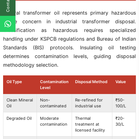
Contact Us
Mineral transformer oil represents primary hazardous
waste concern in industrial transformer disposal.
Classification as hazardous requires specialized
handling under KSPCB regulations and Bureau of Indian
Standards (BIS) protocols. Insulating oil testing
determines contamination levels, guiding disposal
methodology selection.
Oil Type
Contamination
Disposal Method
Value
Level
Clean Mineral
Non-
Re-refined for
₹50-
Oil
contaminated
industrial use
100/L
Degraded Oil
Moderate
Thermal
₹20-
contamination
treatment at
30/L
licensed facility