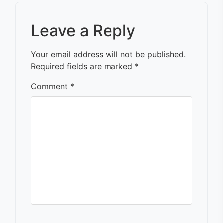
Leave a Reply
Your email address will not be published.
Required fields are marked
*
Comment
*