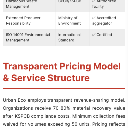
Hazardous Waste
CPCB/KSPCB
✅ Authorized
Management
facility
Extended Producer
Ministry of
✅ Accredited
Responsibility
Environment
aggregator
ISO 14001 Environmental
International
✅ Certified
Management
Standard
Transparent Pricing Model
& Service Structure
Urban Eco employs transparent revenue-sharing model.
Organizations receive 70-80% material recovery value
after KSPCB compliance costs. Minimum collection fees
waived for volumes exceeding 50 units. Pricing reflects