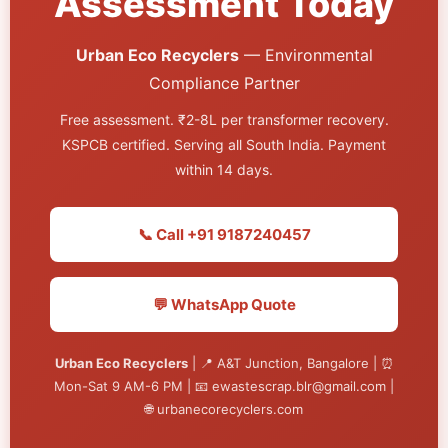
Assessment Today
Urban Eco Recyclers
— Environmental
Compliance Partner
Free assessment. ₹2-8L per transformer recovery.
KSPCB certified. Serving all South India. Payment
within 14 days.
📞 Call +91 9187240457
💬 WhatsApp Quote
Urban Eco Recyclers
| 📍 A&T Junction, Bangalore | ⏰
Mon-Sat 9 AM-6 PM | 📧 ewastescrap.blr@gmail.com |
🌐 urbanecorecyclers.com