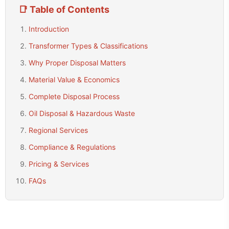
📑 Table of Contents
Introduction
Transformer Types & Classifications
Why Proper Disposal Matters
Material Value & Economics
Complete Disposal Process
Oil Disposal & Hazardous Waste
Regional Services
Compliance & Regulations
Pricing & Services
FAQs