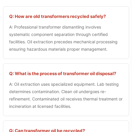
Q: How are old transformers recycled safely?
A: Professional transformer dismantling involves
systematic component separation through certified
facilities. Oil extraction precedes mechanical processing
ensuring hazardous materials proper management.
Q: What is the process of transformer oil disposal?
A: Oil extraction uses specialized equipment. Lab testing
determines contamination. Clean oil undergoes re-
refinement. Contaminated oil receives thermal treatment or
incineration at licensed facilities.
Q: Can transformer oil be recycled?