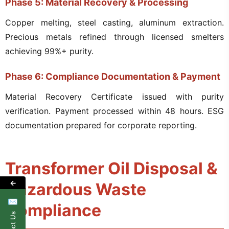
Phase 5: Material Recovery & Processing
Copper melting, steel casting, aluminum extraction.
Precious metals refined through licensed smelters
achieving 99%+ purity.
Phase 6: Compliance Documentation & Payment
Material Recovery Certificate issued with purity
verification. Payment processed within 48 hours. ESG
documentation prepared for corporate reporting.
Transformer Oil Disposal &
←
Hazardous Waste
✉
Compliance