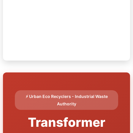
⚡ Urban Eco Recyclers - Industrial Waste
Authority
Transformer