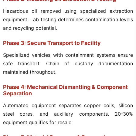
Hazardous oil removed using specialized extraction
equipment. Lab testing determines contamination levels
and recycling potential.
Phase 3: Secure Transport to Facility
Specialized vehicles with containment systems ensure
safe transport. Chain of custody documentation
maintained throughout.
Phase 4: Mechanical Dismantling & Component
Separation
Automated equipment separates copper coils, silicon
steel cores, and auxiliary components. 20-30%
equipment qualifies for resale.