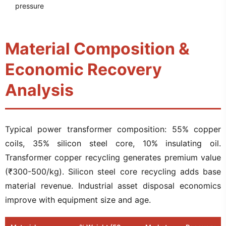
pressure
Material Composition &
Economic Recovery
Analysis
Typical power transformer composition: 55% copper
coils, 35% silicon steel core, 10% insulating oil.
Transformer copper recycling generates premium value
(₹300-500/kg). Silicon steel core recycling adds base
material revenue. Industrial asset disposal economics
improve with equipment size and age.