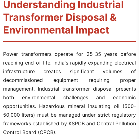
Understanding Industrial
Transformer Disposal &
Environmental Impact
Power transformers operate for 25-35 years before
reaching end-of-life. India's rapidly expanding electrical
infrastructure creates significant volumes of
decommissioned equipment requiring proper
management. Industrial transformer disposal presents
both environmental challenges and economic
opportunities. Hazardous mineral insulating oil (500-
50,000 liters) must be managed under strict regulatory
frameworks established by KSPCB and Central Pollution
Control Board (CPCB).