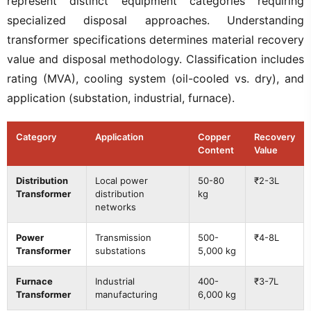
represent distinct equipment categories requiring
specialized disposal approaches. Understanding
transformer specifications determines material recovery
value and disposal methodology. Classification includes
rating (MVA), cooling system (oil-cooled vs. dry), and
application (substation, industrial, furnace).
Category
Application
Copper
Recovery
Content
Value
Distribution
Local power
50-80
₹2-3L
Transformer
distribution
kg
networks
Power
Transmission
500-
₹4-8L
Transformer
substations
5,000 kg
Furnace
Industrial
400-
₹3-7L
Transformer
manufacturing
6,000 kg