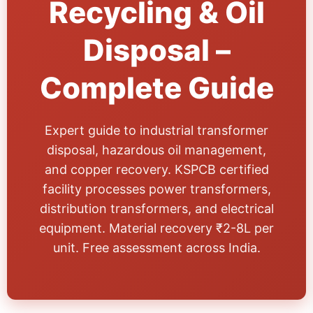
Recycling & Oil
Disposal –
Complete Guide
Expert guide to industrial transformer
disposal, hazardous oil management,
and copper recovery. KSPCB certified
facility processes power transformers,
distribution transformers, and electrical
equipment. Material recovery ₹2-8L per
unit. Free assessment across India.