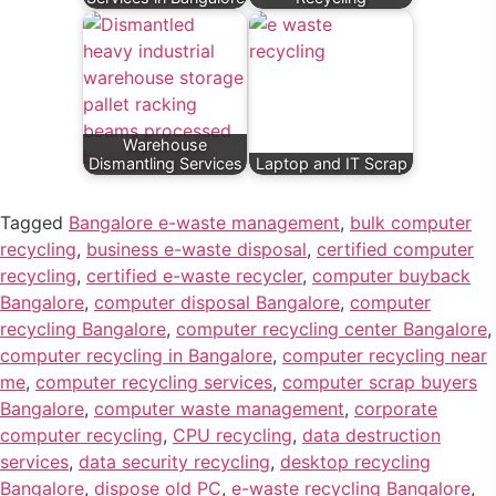
Warehouse
Dismantling Services
Laptop and IT Scrap
Tagged
Bangalore e-waste management
,
bulk computer
recycling
,
business e-waste disposal
,
certified computer
recycling
,
certified e-waste recycler
,
computer buyback
Bangalore
,
computer disposal Bangalore
,
computer
recycling Bangalore
,
computer recycling center Bangalore
,
computer recycling in Bangalore
,
computer recycling near
me
,
computer recycling services
,
computer scrap buyers
Bangalore
,
computer waste management
,
corporate
computer recycling
,
CPU recycling
,
data destruction
services
,
data security recycling
,
desktop recycling
Bangalore
,
dispose old PC
,
e-waste recycling Bangalore
,