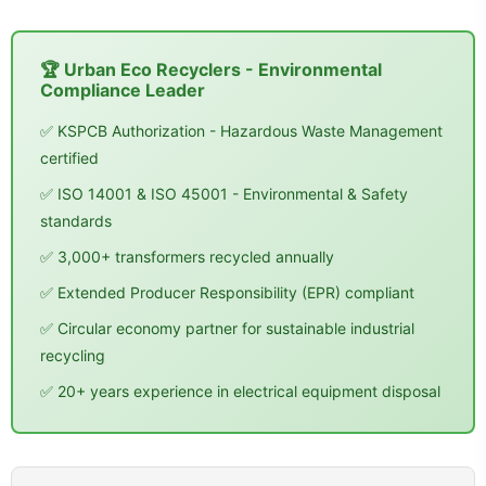
🏆 Urban Eco Recyclers - Environmental
Compliance Leader
✅ KSPCB Authorization - Hazardous Waste Management
certified
✅ ISO 14001 & ISO 45001 - Environmental & Safety
standards
✅ 3,000+ transformers recycled annually
✅ Extended Producer Responsibility (EPR) compliant
✅ Circular economy partner for sustainable industrial
recycling
✅ 20+ years experience in electrical equipment disposal