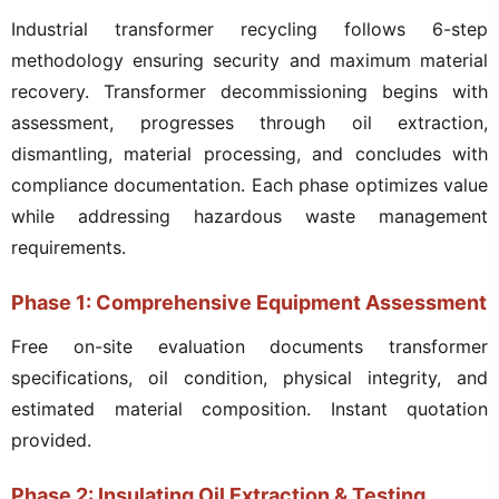
Industrial transformer recycling follows 6-step
methodology ensuring security and maximum material
recovery. Transformer decommissioning begins with
assessment, progresses through oil extraction,
dismantling, material processing, and concludes with
compliance documentation. Each phase optimizes value
while addressing hazardous waste management
requirements.
Phase 1: Comprehensive Equipment Assessment
Free on-site evaluation documents transformer
specifications, oil condition, physical integrity, and
estimated material composition. Instant quotation
provided.
Phase 2: Insulating Oil Extraction & Testing