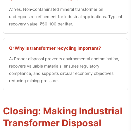
A: Yes. Non-contaminated mineral transformer oil
undergoes re-refinement for industrial applications. Typical
recovery value: ₹50-100 per liter.
Q: Why is transformer recycling important?
A: Proper disposal prevents environmental contamination,
recovers valuable materials, ensures regulatory
compliance, and supports circular economy objectives
reducing mining pressure.
Closing: Making Industrial
Transformer Disposal