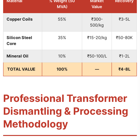
Material
% Weight (50
Market
Recovery
MVA)
Value
Copper Coils
55%
₹300-
₹3-5L
500/kg
Silicon Steel
35%
₹15-20/kg
₹50-80K
Core
Mineral Oil
10%
₹50-100/L
₹1-2L
TOTAL VALUE
100%
—
₹4-8L
Professional Transformer
Dismantling & Processing
Methodology