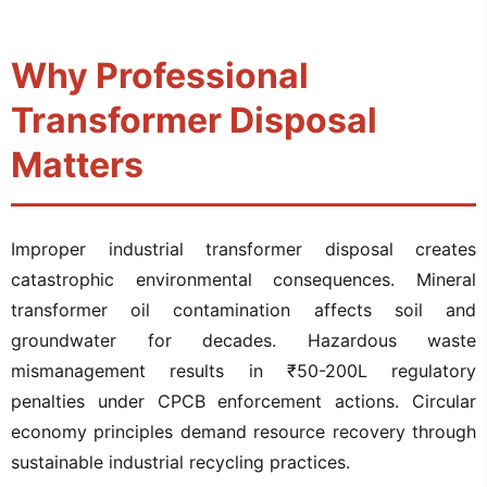
Why Professional
Transformer Disposal
Matters
Improper industrial transformer disposal creates
catastrophic environmental consequences. Mineral
transformer oil contamination affects soil and
groundwater for decades. Hazardous waste
mismanagement results in ₹50-200L regulatory
penalties under CPCB enforcement actions. Circular
economy principles demand resource recovery through
sustainable industrial recycling practices.