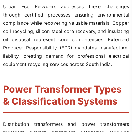
Urban Eco Recyclers addresses these challenges
through certified processes ensuring environmental
compliance while recovering valuable materials. Copper
coil recycling, silicon steel core recovery, and insulating
oil disposal represent core competencies. Extended
Producer Responsibility (EPR) mandates manufacturer
liability, creating demand for professional electrical
equipment recycling services across South India.
Power Transformer Types
& Classification Systems
Distribution transformers and power transformers