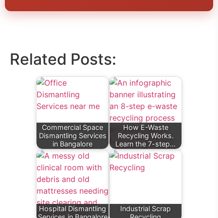
Related Posts:
Commercial Space
How E-Waste
Dismantling Services
Recycling Works.
in Bangalore
Learn the 7-step…
Hospital Dismantling
Industrial Scrap
Services in Bangalore
Recycling