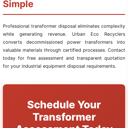
Simple
Professional transformer disposal eliminates complexity
while generating revenue. Urban Eco Recyclers
converts decommissioned power transformers into
valuable materials through certified processes. Contact
today for free assessment and transparent quotation
for your industrial equipment disposal requirements.
Schedule Your
Transformer