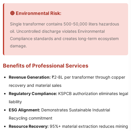
🔴 Environmental Risk:
Single transformer contains 500-50,000 liters hazardous
oil. Uncontrolled discharge violates Environmental
Compliance standards and creates long-term ecosystem
damage.
Benefits of Professional Services
Revenue Generation:
₹2-8L per transformer through copper
recovery and material sales
Regulatory Compliance:
KSPCB authorization eliminates legal
liability
ESG Alignment:
Demonstrates Sustainable Industrial
Recycling commitment
Resource Recovery:
95%+ material extraction reduces mining