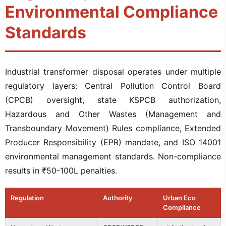
Environmental Compliance
Standards
Industrial transformer disposal operates under multiple
regulatory layers: Central Pollution Control Board
(CPCB) oversight, state KSPCB authorization,
Hazardous and Other Wastes (Management and
Transboundary Movement) Rules compliance, Extended
Producer Responsibility (EPR) mandate, and ISO 14001
environmental management standards. Non-compliance
results in ₹50-100L penalties.
Regulation
Authority
Urban Eco
Compliance