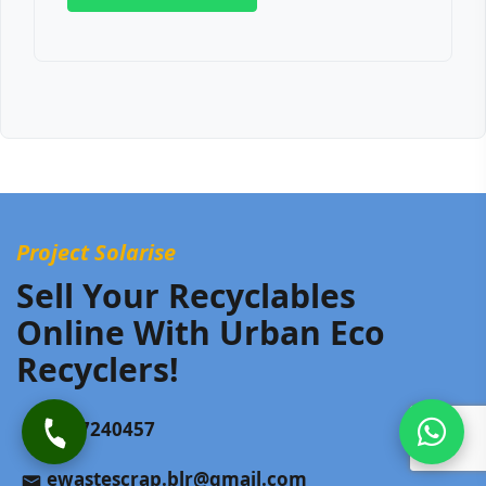
Project Solarise
Sell Your Recyclables
Online With Urban Eco
Recyclers!
9187240457
ewastescrap.blr@gmail.com