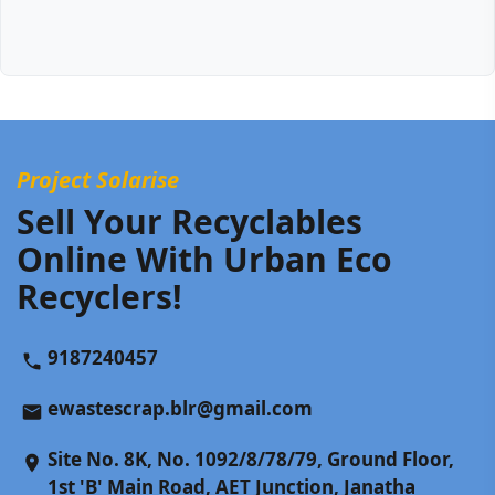
Project Solarise
Sell Your Recyclables
Online With Urban Eco
Recyclers!
9187240457
ewastescrap.blr@gmail.com
Site No. 8K, No. 1092/8/78/79, Ground Floor,
1st 'B' Main Road, AET Junction, Janatha