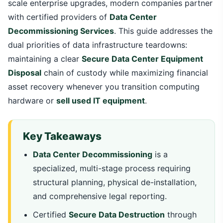
scale enterprise upgrades, modern companies partner
with certified providers of
Data Center
Decommissioning Services
. This guide addresses the
dual priorities of data infrastructure teardowns:
maintaining a clear
Secure Data Center Equipment
Disposal
chain of custody while maximizing financial
asset recovery whenever you transition computing
hardware or
sell used IT equipment
.
Key Takeaways
Data Center Decommissioning
is a
specialized, multi-stage process requiring
structural planning, physical de-installation,
and comprehensive legal reporting.
Certified
Secure Data Destruction
through