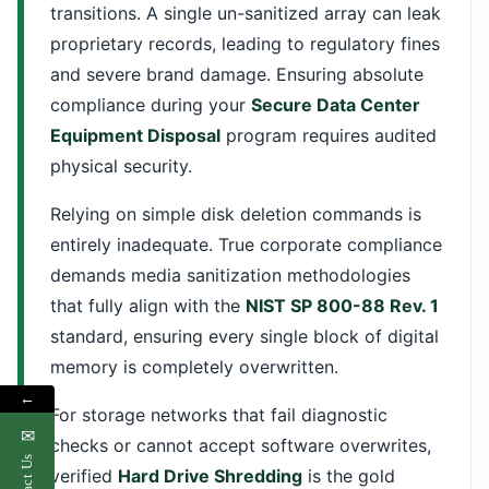
transitions. A single un-sanitized array can leak
proprietary records, leading to regulatory fines
and severe brand damage. Ensuring absolute
compliance during your
Secure Data Center
Equipment Disposal
program requires audited
physical security.
Relying on simple disk deletion commands is
entirely inadequate. True corporate compliance
demands media sanitization methodologies
that fully align with the
NIST SP 800-88 Rev. 1
standard, ensuring every single block of digital
memory is completely overwritten.
←
For storage networks that fail diagnostic
✉
checks or cannot accept software overwrites,
Contact Us
verified
Hard Drive Shredding
is the gold