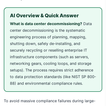
AI Overview & Quick Answer
What is data center decommissioning?
Data
center decommissioning is the systematic
engineering process of planning, mapping,
shutting down, safely de-installing, and
securely recycling or reselling enterprise IT
infrastructure components (such as servers,
networking gears, cooling loops, and storage
setups). The process requires strict adherence
to data protection standards (like NIST SP 800-
88) and environmental compliance rules.
To avoid massive compliance failures during large-