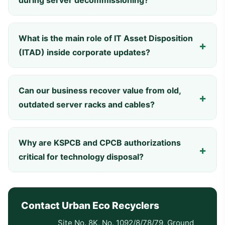
during server decommissioning?
What is the main role of IT Asset Disposition
(ITAD) inside corporate updates?
Can our business recover value from old,
outdated server racks and cables?
Why are KSPCB and CPCB authorizations
critical for technology disposal?
Contact Urban Eco Recyclers
Address:
Site No. 8K, No. 1092/8/78/79, Ground