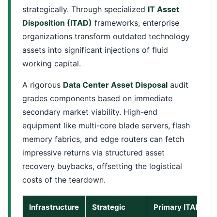
strategically. Through specialized
IT Asset
Disposition (ITAD)
frameworks, enterprise
organizations transform outdated technology
assets into significant injections of fluid
working capital.
A rigorous
Data Center Asset Disposal
audit
grades components based on immediate
secondary market viability. High-end
equipment like multi-core blade servers, flash
memory fabrics, and edge routers can fetch
impressive returns via structured asset
recovery buybacks, offsetting the logistical
costs of the teardown.
Infrastructure
Strategic
Primary ITAD