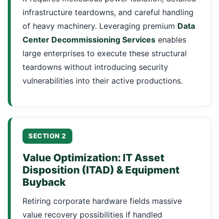
infrastructure teardowns, and careful handling
of heavy machinery. Leveraging premium
Data
Center Decommissioning Services
enables
large enterprises to execute these structural
teardowns without introducing security
vulnerabilities into their active productions.
SECTION 2
Value Optimization: IT Asset
Disposition (ITAD) & Equipment
Buyback
Retiring corporate hardware fields massive
value recovery possibilities if handled