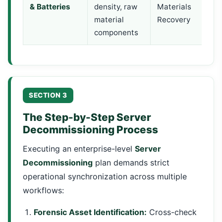
& Batteries
density, raw
Materials
material
Recovery
components
SECTION 3
The Step-by-Step Server
Decommissioning Process
Executing an enterprise-level
Server
Decommissioning
plan demands strict
operational synchronization across multiple
workflows:
Forensic Asset Identification:
Cross-check