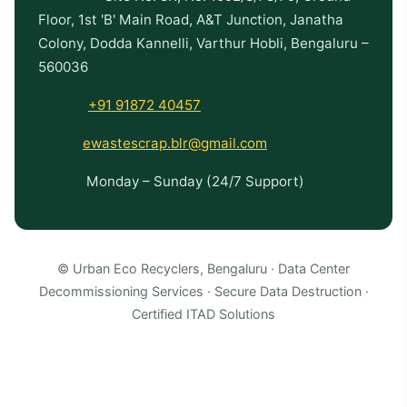
Floor, 1st 'B' Main Road, A&T Junction, Janatha
Colony, Dodda Kannelli, Varthur Hobli, Bengaluru –
560036
Phone:
+91 91872 40457
Email:
ewastescrap.blr@gmail.com
Hours:
Monday – Sunday (24/7 Support)
© Urban Eco Recyclers, Bengaluru · Data Center
Decommissioning Services · Secure Data Destruction ·
Certified ITAD Solutions