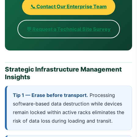
📞 Contact Our Enterprise Team
💬 Request a Technical Site Survey
Strategic Infrastructure Management
Insights
Tip 1 — Erase before transport.
Processing
software-based data destruction while devices
remain locked within active racks eliminates the
risk of data loss during loading and transit.