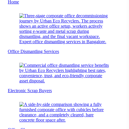
Home
Office Dismantling Services
Electronic Scrap Buyers