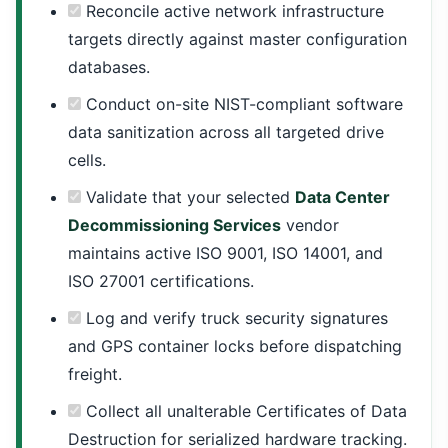
Reconcile active network infrastructure
targets directly against master configuration
databases.
Conduct on-site NIST-compliant software
data sanitization across all targeted drive
cells.
Validate that your selected
Data Center
Decommissioning Services
vendor
maintains active ISO 9001, ISO 14001, and
ISO 27001 certifications.
Log and verify truck security signatures
and GPS container locks before dispatching
freight.
Collect all unalterable Certificates of Data
Destruction for serialized hardware tracking.