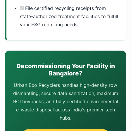
File certified recycling receipts from
state-authorized treatment facilities to fulfill
your ESG reporting needs.
Decommissioning Your Facility in
Bangalore?
Urban Eco Recyclers handles high-density row
dismantling, secure data sanitization, maximum
ROI buybacks, and fully certified environmental
e-waste disposal across India's premier tech
hubs.