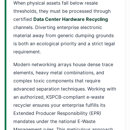
When physical assets fall below resale
thresholds, they must be processed through
certified
Data Center Hardware Recycling
channels. Diverting enterprise electronic
material away from generic dumping grounds
is both an ecological priority and a strict legal
requirement.
Modern networking arrays house dense trace
elements, heavy metal combinations, and
complex toxic components that require
advanced separation techniques. Working with
an authorized, KSPCB-compliant e-waste
recycler ensures your enterprise fulfills its
Extended Producer Responsibility (EPR)
mandates under the national E-Waste
Management rules. This meticulous approach