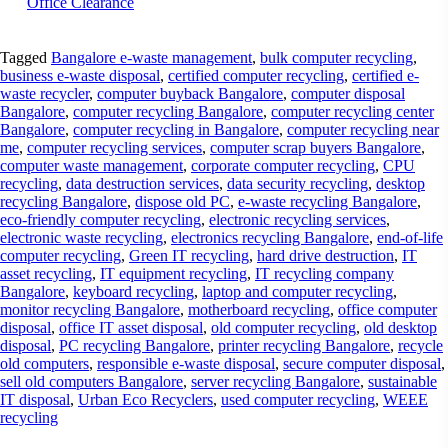
Office Clearance
Tagged
Bangalore e-waste management
,
bulk computer recycling
,
business e-waste disposal
,
certified computer recycling
,
certified e-
waste recycler
,
computer buyback Bangalore
,
computer disposal
Bangalore
,
computer recycling Bangalore
,
computer recycling center
Bangalore
,
computer recycling in Bangalore
,
computer recycling near
me
,
computer recycling services
,
computer scrap buyers Bangalore
,
computer waste management
,
corporate computer recycling
,
CPU
recycling
,
data destruction services
,
data security recycling
,
desktop
recycling Bangalore
,
dispose old PC
,
e-waste recycling Bangalore
,
eco-friendly computer recycling
,
electronic recycling services
,
electronic waste recycling
,
electronics recycling Bangalore
,
end-of-life
computer recycling
,
Green IT recycling
,
hard drive destruction
,
IT
asset recycling
,
IT equipment recycling
,
IT recycling company
Bangalore
,
keyboard recycling
,
laptop and computer recycling
,
monitor recycling Bangalore
,
motherboard recycling
,
office computer
disposal
,
office IT asset disposal
,
old computer recycling
,
old desktop
disposal
,
PC recycling Bangalore
,
printer recycling Bangalore
,
recycle
old computers
,
responsible e-waste disposal
,
secure computer disposal
,
sell old computers Bangalore
,
server recycling Bangalore
,
sustainable
IT disposal
,
Urban Eco Recyclers
,
used computer recycling
,
WEEE
recycling