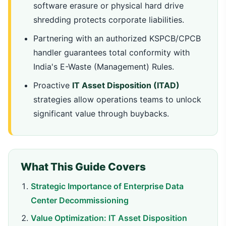
software erasure or physical hard drive
shredding protects corporate liabilities.
Partnering with an authorized KSPCB/CPCB
handler guarantees total conformity with
India's E-Waste (Management) Rules.
Proactive
IT Asset Disposition (ITAD)
strategies allow operations teams to unlock
significant value through buybacks.
What This Guide Covers
Strategic Importance of Enterprise Data
Center Decommissioning
Value Optimization: IT Asset Disposition