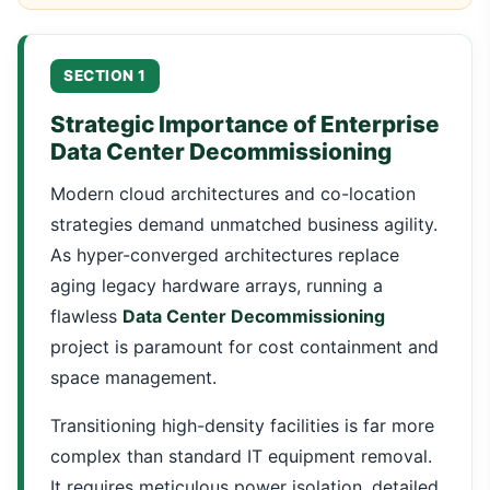
SECTION 1
Strategic Importance of Enterprise
Data Center Decommissioning
Modern cloud architectures and co-location
strategies demand unmatched business agility.
As hyper-converged architectures replace
aging legacy hardware arrays, running a
flawless
Data Center Decommissioning
project is paramount for cost containment and
space management.
Transitioning high-density facilities is far more
complex than standard IT equipment removal.
It requires meticulous power isolation, detailed