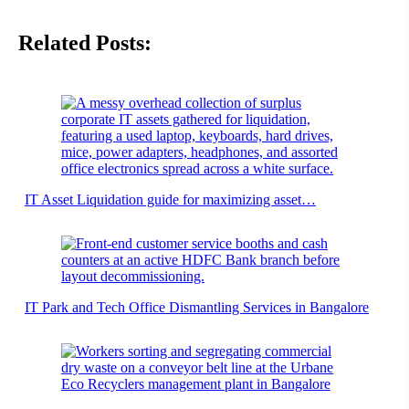
Related Posts:
IT Asset Liquidation guide for maximizing asset…
IT Park and Tech Office Dismantling Services in Bangalore