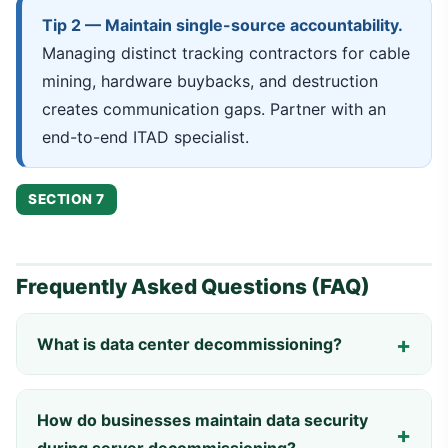
Tip 2 — Maintain single-source accountability.
Managing distinct tracking contractors for cable
mining, hardware buybacks, and destruction
creates communication gaps. Partner with an
end-to-end ITAD specialist.
SECTION 7
Frequently Asked Questions (FAQ)
What is data center decommissioning?
How do businesses maintain data security