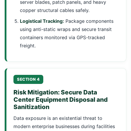
server blades, patch panels, and heavy
copper structural cables safely.
Logistical Tracking:
Package components
using anti-static wraps and secure transit
containers monitored via GPS-tracked
freight.
SECTION 4
Risk Mitigation: Secure Data
Center Equipment Disposal and
Sanitization
Data exposure is an existential threat to
modern enterprise businesses during facilities