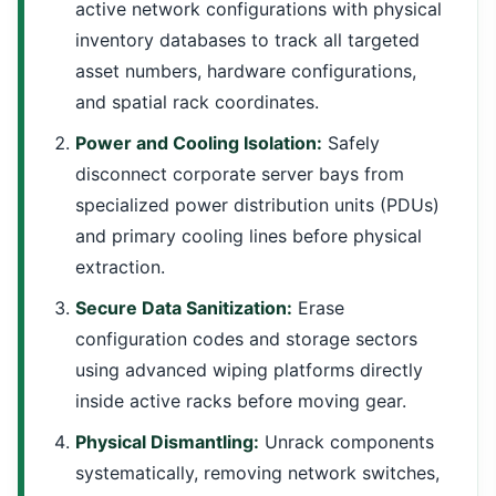
active network configurations with physical
inventory databases to track all targeted
asset numbers, hardware configurations,
and spatial rack coordinates.
Power and Cooling Isolation:
Safely
disconnect corporate server bays from
specialized power distribution units (PDUs)
and primary cooling lines before physical
extraction.
Secure Data Sanitization:
Erase
configuration codes and storage sectors
using advanced wiping platforms directly
inside active racks before moving gear.
Physical Dismantling:
Unrack components
systematically, removing network switches,