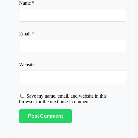
Name
*
Email
*
Website
Save my name, email, and website in this
browser for the next time I comment.