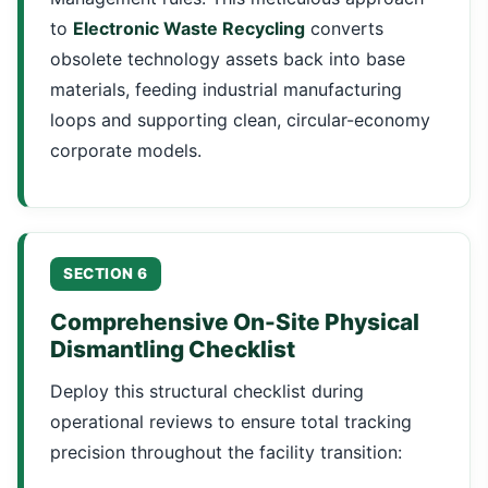
to
Electronic Waste Recycling
converts
obsolete technology assets back into base
materials, feeding industrial manufacturing
loops and supporting clean, circular-economy
corporate models.
SECTION 6
Comprehensive On-Site Physical
Dismantling Checklist
Deploy this structural checklist during
operational reviews to ensure total tracking
precision throughout the facility transition: