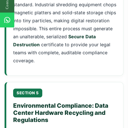
standard. Industrial shredding equipment chops
magnetic platters and solid-state storage chips
into tiny particles, making digital restoration
impossible. This entire process must generate
an unalterable, serialized
Secure Data
Destruction
certificate to provide your legal
teams with complete, auditable compliance
coverage.
SECTION 5
Environmental Compliance: Data
Center Hardware Recycling and
Regulations