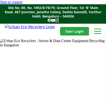
Skip to content
Site No. 8K, No. 1092/8/78/79, Ground Floor, 1st 'B' Main
Road, AET Junction, Janatha Colony, Dodda Kannelli, Varthur
Hobli, Bengaluru – 560036
User Login