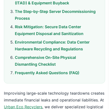
(ITAD) & Equipment Buyback
The Step-by-Step Server Decommissioning
Process
Risk Mitigation: Secure Data Center
Equipment Disposal and Sanitization
Environmental Compliance: Data Center
Hardware Recycling and Regulations
Comprehensive On-Site Physical
Dismantling Checklist
Frequently Asked Questions (FAQ)
Improvising large-scale technology teardowns creates
immediate financial leaks and operational liabilities. At
Urban Eco Recyclers
, we deliver specialized logistical