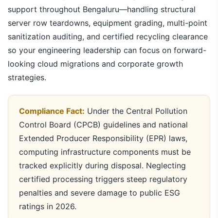
support throughout Bengaluru—handling structural
server row teardowns, equipment grading, multi-point
sanitization auditing, and certified recycling clearance
so your engineering leadership can focus on forward-
looking cloud migrations and corporate growth
strategies.
Compliance Fact:
Under the Central Pollution
Control Board (CPCB) guidelines and national
Extended Producer Responsibility (EPR) laws,
computing infrastructure components must be
tracked explicitly during disposal. Neglecting
certified processing triggers steep regulatory
penalties and severe damage to public ESG
ratings in 2026.