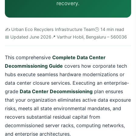
recovery.
✍️ Urban Eco Recyclers Infrastructure Team
🕒 14 min read
📅 Updated June 2026
📍 Varthur Hobli, Bengaluru – 560036
This comprehensive
Complete Data Center
Decommissioning Guide
covers how corporate tech
hubs execute seamless hardware modernizations or
data center closure services. Executing an enterprise-
grade
Data Center Decommissioning
plan ensures
that your organization eliminates active data exposure
risks, meets all state environmental mandates, and
recovers substantial residual capital from
decommissioned server racks, computing networks,
and enterprise architectures.