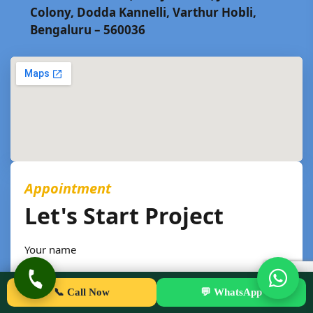
Colony, Dodda Kannelli, Varthur Hobli,
Bengaluru – 560036
Appointment
Let's Start Project
Your name
📞 Call Now
💬 WhatsApp
Phone number