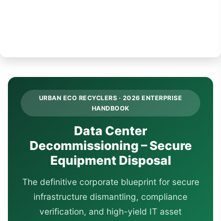
URBAN ECO RECYCLERS · 2026 ENTERPRISE
HANDBOOK
Data Center
Decommissioning – Secure
Equipment Disposal
The definitive corporate blueprint for secure
infrastructure dismantling, compliance
verification, and high-yield IT asset