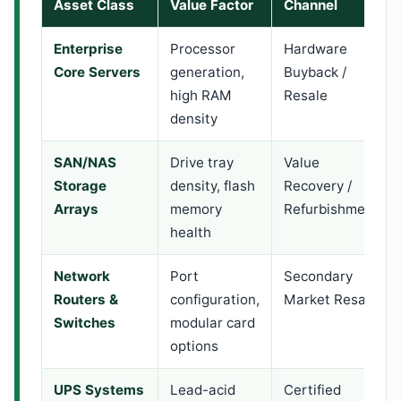
Asset Class
Value Factor
Channel
Enterprise
Processor
Hardware
Core Servers
generation,
Buyback /
high RAM
Resale
density
SAN/NAS
Drive tray
Value
Storage
density, flash
Recovery /
Arrays
memory
Refurbishment
health
Network
Port
Secondary
Routers &
configuration,
Market Resale
Switches
modular card
options
UPS Systems
Lead-acid
Certified