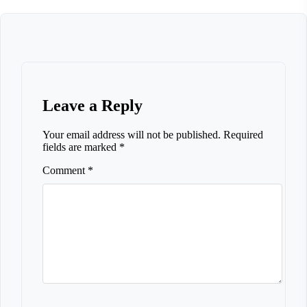
Leave a Reply
Your email address will not be published.
Required
fields are marked
*
Comment
*