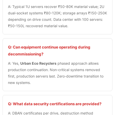
A: Typical 1U servers recover ₹50-80K material value; 2U
dual-socket systems ₹80-120K; storage arrays ₹150-250K
depending on drive count. Data center with 100 servers:
₹50-150L recovered material value.
Q: Can equipment continue operating during
decommissioning?
A: Yes,
Urban Eco Recyclers
phased approach allows
production continuation. Non-critical systems removed
first, production servers last. Zero-downtime transition to
new systems.
Q: What data security certifications are provided?
A: DBAN certificates per drive, destruction method