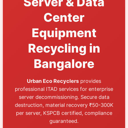
Server & Data
Center
Equipment
Recycling in
Bangalore
Urban Eco Recyclers
provides
professional ITAD services for enterprise
server decommissioning. Secure data
destruction, material recovery ₹50-300K
per server, KSPCB certified, compliance
guaranteed.