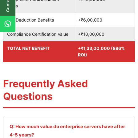
Contact Us
Sales
Tax Deduction Benefits
+₹6,00,000
Compliance Certification Value
+₹10,00,000
TOTAL NET BENEFIT
+₹1,33,00,000 (886%
ROI)
Frequently Asked
Questions
Q: How much value do enterprise servers have after
4-5 years?