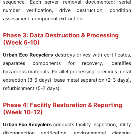
sequence. Each server removal documented: serial
number verification, drive destruction, condition
assessment, component extraction.
Phase 3: Data Destruction & Processing
(Week 6-10)
Urban Eco Recyclers
destroys drives with certificates,
separates components for recovery, identifies
hazardous materials. Parallel processing: precious metal
extraction (3-5 days), base metal separation (2-3 days),
refurbishment (5-7 days).
Phase 4: Facility Restoration & Reporting
(Week 10-12)
Urban Eco Recyclers
conducts facility inspection, utility
disconnection verification, environmental cleanup.