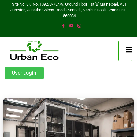
Site No. 8K, No. 1092/8/78/79, Ground Floor, 1st 'B' Main Road, AET
Junction, Janatha Colony, Dodda Kannelli, Varthur Hobli, Bengaluru –
560036
User Login