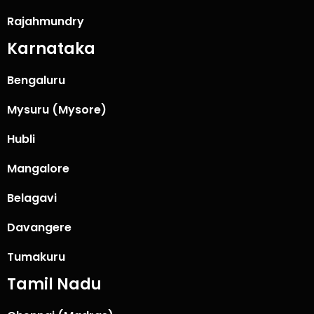
Rajahmundry
Karnataka
Bengaluru
Mysuru (Mysore)
Hubli
Mangalore
Belagavi
Davangere
Tumakuru
Tamil Nadu