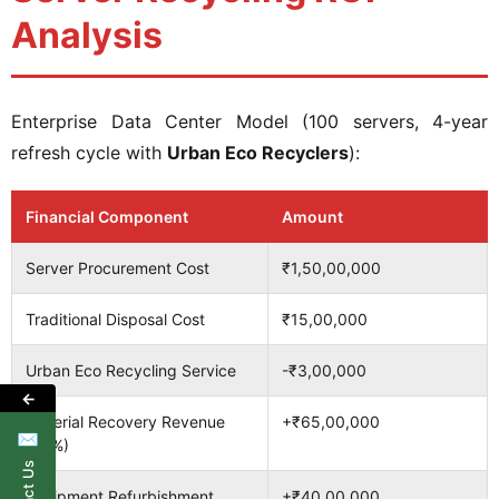
Analysis
Enterprise Data Center Model (100 servers, 4-year
refresh cycle with
Urban Eco Recyclers
):
Financial Component
Amount
Server Procurement Cost
₹1,50,00,000
Traditional Disposal Cost
₹15,00,000
Urban Eco Recycling Service
-₹3,00,000
←
Material Recovery Revenue
+₹65,00,000
✉
(65%)
Equipment Refurbishment
+₹40,00,000