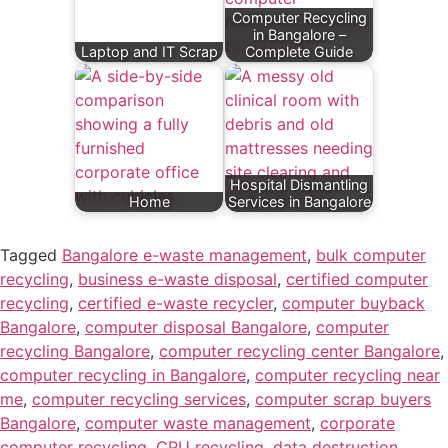
Computer Recycling
in Bangalore –
Laptop and IT Scrap
Complete Guide
Hospital Dismantling
Home
Services in Bangalore
Tagged
Bangalore e-waste management
,
bulk computer
recycling
,
business e-waste disposal
,
certified computer
recycling
,
certified e-waste recycler
,
computer buyback
Bangalore
,
computer disposal Bangalore
,
computer
recycling Bangalore
,
computer recycling center Bangalore
,
computer recycling in Bangalore
,
computer recycling near
me
,
computer recycling services
,
computer scrap buyers
Bangalore
,
computer waste management
,
corporate
computer recycling
,
CPU recycling
,
data destruction