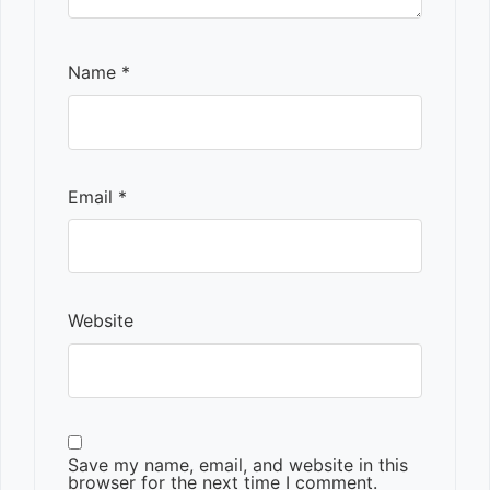
Name
*
Email
*
Website
Save my name, email, and website in this
browser for the next time I comment.