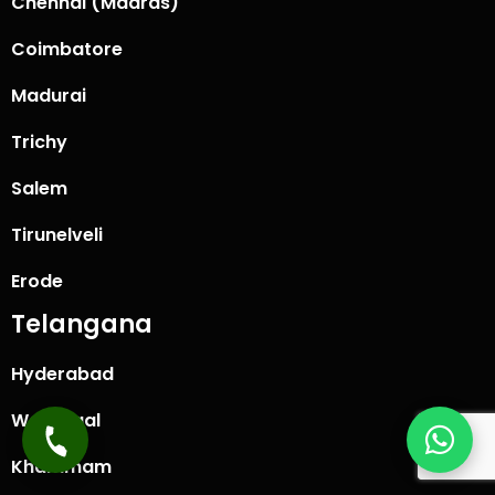
Chennai (Madras)
Coimbatore
Madurai
Trichy
Salem
Tirunelveli
Erode
Telangana
Hyderabad
Warangal
Khammam