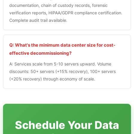
documentation, chain of custody records, forensic
verification reports, HIPAA/GDPR compliance certification.
Complete audit trail available.
Q: What's the minimum data center size for cost-
effective decommissioning?
A: Services scale from 5-10 servers upward. Volume
discounts: 50+ servers (+15% recovery), 100+ servers
(+20% recovery) through economy of scale.
Schedule Your Data