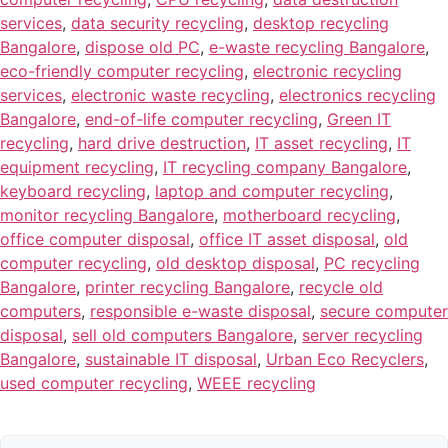
services
,
data security recycling
,
desktop recycling
Bangalore
,
dispose old PC
,
e-waste recycling Bangalore
,
eco-friendly computer recycling
,
electronic recycling
services
,
electronic waste recycling
,
electronics recycling
Bangalore
,
end-of-life computer recycling
,
Green IT
recycling
,
hard drive destruction
,
IT asset recycling
,
IT
equipment recycling
,
IT recycling company Bangalore
,
keyboard recycling
,
laptop and computer recycling
,
monitor recycling Bangalore
,
motherboard recycling
,
office computer disposal
,
office IT asset disposal
,
old
computer recycling
,
old desktop disposal
,
PC recycling
Bangalore
,
printer recycling Bangalore
,
recycle old
computers
,
responsible e-waste disposal
,
secure computer
disposal
,
sell old computers Bangalore
,
server recycling
Bangalore
,
sustainable IT disposal
,
Urban Eco Recyclers
,
used computer recycling
,
WEEE recycling