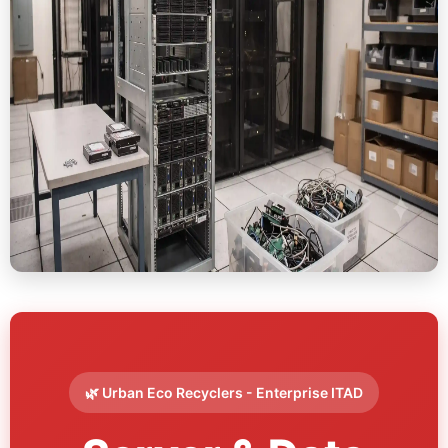
🌿 Urban Eco Recyclers - Enterprise ITAD