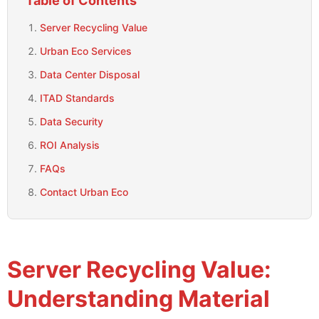
Table of Contents
Server Recycling Value
Urban Eco Services
Data Center Disposal
ITAD Standards
Data Security
ROI Analysis
FAQs
Contact Urban Eco
Server Recycling Value:
Understanding Material