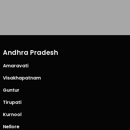
Andhra Pradesh
Amaravati
Visakhapatnam
Guntur
Tirupati
Kurnool
Nellore