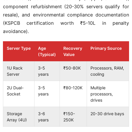
component refurbishment (20-30% servers qualify for
resale), and environmental compliance documentation
(KSPCB certification worth ₹5-10L in penalty
avoidance).
Server Type
Age
Recovery
Primary Source
(Typical)
Value
1U Rack
3-5
₹50-80K
Processors, RAM,
Server
years
cooling
2U Dual-
3-5
₹80-120K
Multiple
Socket
years
processors,
drives
Storage
3-6
₹150-
20-30 drive bays
Array (4U)
years
250K