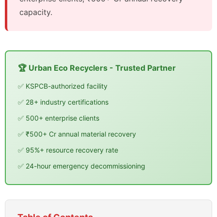
capacity.
🏆 Urban Eco Recyclers - Trusted Partner
✅ KSPCB-authorized facility
✅ 28+ industry certifications
✅ 500+ enterprise clients
✅ ₹500+ Cr annual material recovery
✅ 95%+ resource recovery rate
✅ 24-hour emergency decommissioning