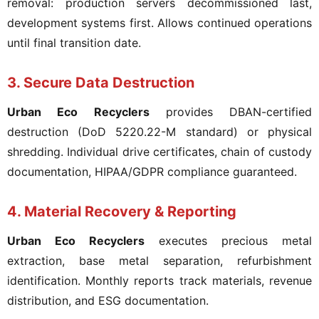
removal: production servers decommissioned last,
development systems first. Allows continued operations
until final transition date.
3. Secure Data Destruction
Urban Eco Recyclers
provides DBAN-certified
destruction (DoD 5220.22-M standard) or physical
shredding. Individual drive certificates, chain of custody
documentation, HIPAA/GDPR compliance guaranteed.
4. Material Recovery & Reporting
Urban Eco Recyclers
executes precious metal
extraction, base metal separation, refurbishment
identification. Monthly reports track materials, revenue
distribution, and ESG documentation.