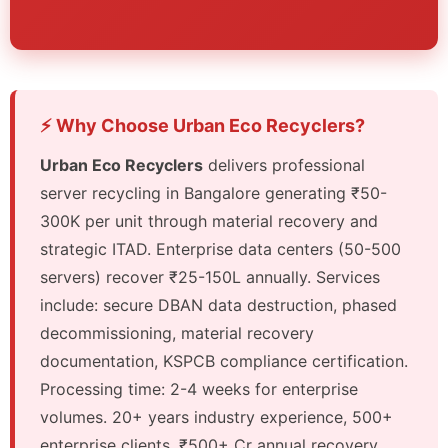
⚡ Why Choose Urban Eco Recyclers?
Urban Eco Recyclers
delivers professional
server recycling in Bangalore generating ₹50-
300K per unit through material recovery and
strategic ITAD. Enterprise data centers (50-500
servers) recover ₹25-150L annually. Services
include: secure DBAN data destruction, phased
decommissioning, material recovery
documentation, KSPCB compliance certification.
Processing time: 2-4 weeks for enterprise
volumes. 20+ years industry experience, 500+
enterprise clients, ₹500+ Cr annual recovery