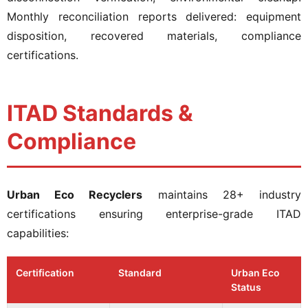
Monthly reconciliation reports delivered: equipment
disposition, recovered materials, compliance
certifications.
ITAD Standards &
Compliance
Urban Eco Recyclers
maintains 28+ industry
certifications ensuring enterprise-grade ITAD
capabilities:
Certification
Standard
Urban Eco
Status