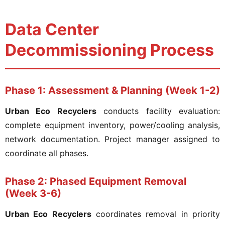
Data Center
Decommissioning Process
Phase 1: Assessment & Planning (Week 1-2)
Urban Eco Recyclers
conducts facility evaluation:
complete equipment inventory, power/cooling analysis,
network documentation. Project manager assigned to
coordinate all phases.
Phase 2: Phased Equipment Removal
(Week 3-6)
Urban Eco Recyclers
coordinates removal in priority