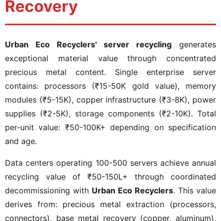
Recovery
Urban Eco Recyclers' server recycling
generates
exceptional material value through concentrated
precious metal content. Single enterprise server
contains: processors (₹15-50K gold value), memory
modules (₹5-15K), copper infrastructure (₹3-8K), power
supplies (₹2-5K), storage components (₹2-10K). Total
per-unit value: ₹50-100K+ depending on specification
and age.
Data centers operating 100-500 servers achieve annual
recycling value of ₹50-150L+ through coordinated
decommissioning with
Urban Eco Recyclers
. This value
derives from: precious metal extraction (processors,
connectors), base metal recovery (copper, aluminum),