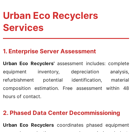
Urban Eco Recyclers
Services
1. Enterprise Server Assessment
Urban Eco Recyclers'
assessment includes: complete
equipment inventory, depreciation analysis,
refurbishment potential identification, material
composition estimation. Free assessment within 48
hours of contact.
2. Phased Data Center Decommissioning
Urban Eco Recyclers
coordinates phased equipment