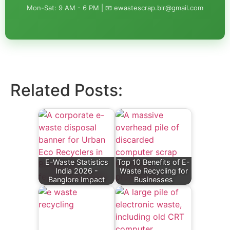
Mon-Sat: 9 AM - 6 PM | 📧 ewastescrap.blr@gmail.com
Related Posts:
E-Waste Statistics
Top 10 Benefits of E-
India 2026 -
Waste Recycling for
Banglore Impact
Businesses