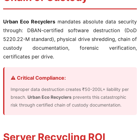
Urban Eco Recyclers
mandates absolute data security
through: DBAN-certified software destruction (DoD
5220.22-M standard), physical drive shredding, chain of
custody documentation, forensic verification,
certificates per drive.
⚠️ Critical Compliance:
Improper data destruction creates ₹50-200L+ liability per
breach.
Urban Eco Recyclers
prevents this catastrophic
risk through certified chain of custody documentation.
Server Recycling ROI