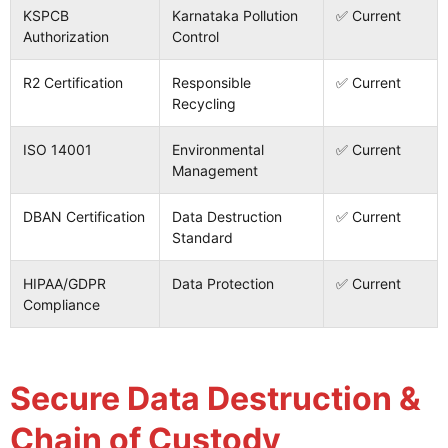
KSPCB
Karnataka Pollution
✅ Current
Authorization
Control
R2 Certification
Responsible
✅ Current
Recycling
ISO 14001
Environmental
✅ Current
Management
DBAN Certification
Data Destruction
✅ Current
Standard
HIPAA/GDPR
Data Protection
✅ Current
Compliance
Secure Data Destruction &
Chain of Custody