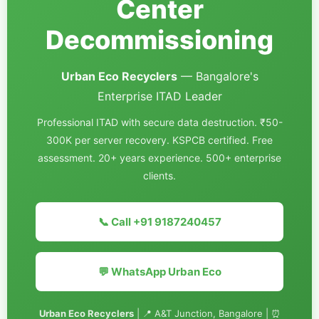
Center
Decommissioning
Urban Eco Recyclers
— Bangalore's
Enterprise ITAD Leader
Professional ITAD with secure data destruction. ₹50-
300K per server recovery. KSPCB certified. Free
assessment. 20+ years experience. 500+ enterprise
clients.
📞 Call +91 9187240457
💬 WhatsApp Urban Eco
Urban Eco Recyclers
| 📍 A&T Junction, Bangalore | ⏰