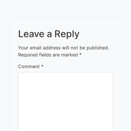
Leave a Reply
Your email address will not be published.
Required fields are marked
*
Comment
*