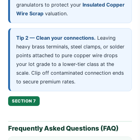
granulators to protect your
Insulated Copper
Wire Scrap
valuation.
Tip 2 — Clean your connections.
Leaving
heavy brass terminals, steel clamps, or solder
points attached to pure copper wire drops
your lot grade to a lower-tier class at the
scale. Clip off contaminated connection ends
to secure premium rates.
SECTION 7
Frequently Asked Questions (FAQ)