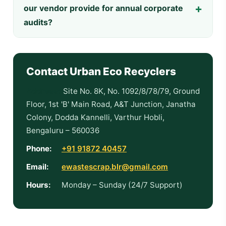
our vendor provide for annual corporate
audits?
Contact Urban Eco Recyclers
Address:
Site No. 8K, No. 1092/8/78/79, Ground
Floor, 1st 'B' Main Road, A&T Junction, Janatha
Colony, Dodda Kannelli, Varthur Hobli,
Bengaluru – 560036
Phone:
+91 91872 40457
Email:
ewastescrap.blr@gmail.com
Hours:
Monday – Sunday (24/7 Support)