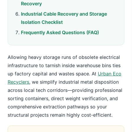
Recovery
Industrial Cable Recovery and Storage
Isolation Checklist
Frequently Asked Questions (FAQ)
Allowing heavy storage runs of obsolete electrical
infrastructure to tarnish inside warehouse bins ties
up factory capital and wastes space. At
Urban Eco
Recyclers
, we simplify industrial metal disposition
across local tech corridors—providing professional
sorting containers, direct weight verification, and
comprehensive extraction pathways so your
structural projects remain highly cost-efficient.