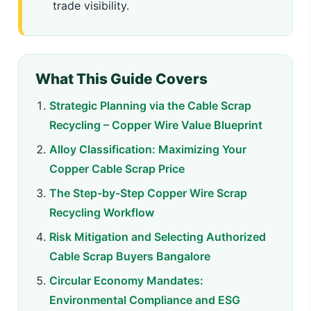
trade visibility.
What This Guide Covers
Strategic Planning via the Cable Scrap
Recycling – Copper Wire Value Blueprint
Alloy Classification: Maximizing Your
Copper Cable Scrap Price
The Step-by-Step Copper Wire Scrap
Recycling Workflow
Risk Mitigation and Selecting Authorized
Cable Scrap Buyers Bangalore
Circular Economy Mandates:
Environmental Compliance and ESG