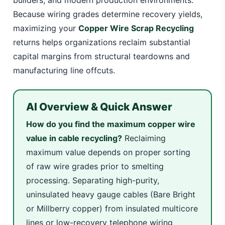
builders, and modern production environments.
Because wiring grades determine recovery yields,
maximizing your
Copper Wire Scrap Recycling
returns helps organizations reclaim substantial
capital margins from structural teardowns and
manufacturing line offcuts.
AI Overview & Quick Answer
How do you find the maximum copper wire
value in cable recycling?
Reclaiming
maximum value depends on proper sorting
of raw wire grades prior to smelting
processing. Separating high-purity,
uninsulated heavy gauge cables (Bare Bright
or Millberry copper) from insulated multicore
lines or low-recovery telephone wiring