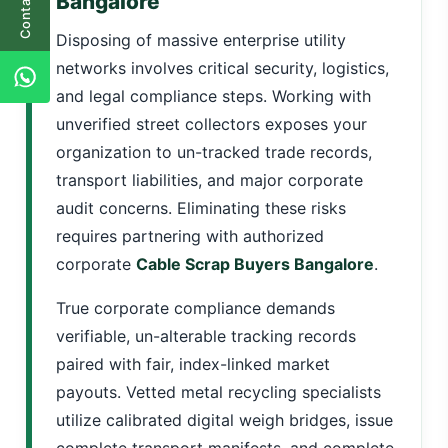
Contact Us
Bangalore
Disposing of massive enterprise utility
networks involves critical security, logistics,
and legal compliance steps. Working with
unverified street collectors exposes your
organization to un-tracked trade records,
transport liabilities, and major corporate
audit concerns. Eliminating these risks
requires partnering with authorized
corporate
Cable Scrap Buyers Bangalore
.
True corporate compliance demands
verifiable, un-alterable tracking records
paired with fair, index-linked market
payouts. Vetted metal recycling specialists
utilize calibrated digital weigh bridges, issue
complete transport manifests, and complete