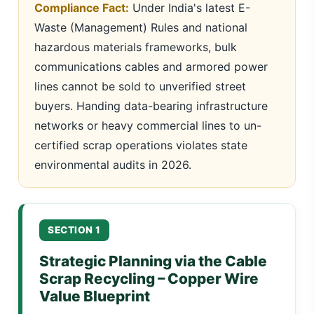
Compliance Fact:
Under India's latest E-
Waste (Management) Rules and national
hazardous materials frameworks, bulk
communications cables and armored power
lines cannot be sold to unverified street
buyers. Handing data-bearing infrastructure
networks or heavy commercial lines to un-
certified scrap operations violates state
environmental audits in 2026.
SECTION 1
Strategic Planning via the Cable
Scrap Recycling – Copper Wire
Value Blueprint