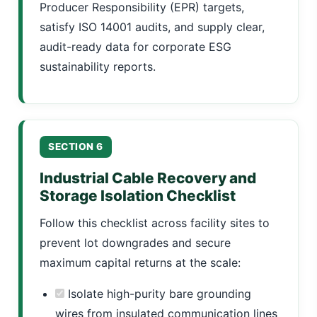
Producer Responsibility (EPR) targets,
satisfy ISO 14001 audits, and supply clear,
audit-ready data for corporate ESG
sustainability reports.
SECTION 6
Industrial Cable Recovery and
Storage Isolation Checklist
Follow this checklist across facility sites to
prevent lot downgrades and secure
maximum capital returns at the scale:
Isolate high-purity bare grounding
wires from insulated communication lines