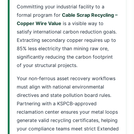
Committing your industrial facility to a
formal program for
Cable Scrap Recycling –
Copper Wire Value
is a visible way to
satisfy international carbon reduction goals.
Extracting secondary copper requires up to
85% less electricity than mining raw ore,
significantly reducing the carbon footprint
of your structural projects.
Your non-ferrous asset recovery workflows
must align with national environmental
directives and state pollution board rules.
Partnering with a KSPCB-approved
reclamation center ensures your metal loops
generate valid recycling certificates, helping
your compliance teams meet strict Extended