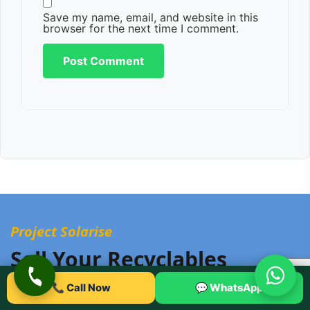
Save my name, email, and website in this
browser for the next time I comment.
Project Solarise
Sell Your Recyclables
Online With Urban Eco
📞 Call Now
💬 WhatsApp
Recyclers!