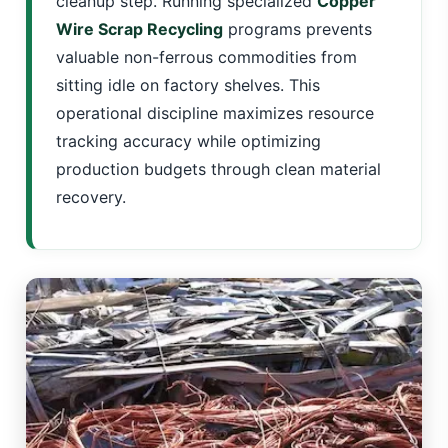
cleanup step. Running specialized
Copper
Wire Scrap Recycling
programs prevents
valuable non-ferrous commodities from
sitting idle on factory shelves. This
operational discipline maximizes resource
tracking accuracy while optimizing
production budgets through clean material
recovery.