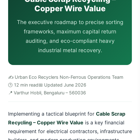
Copper Wire Value
The executive roadmap to precise sorting
frameworks, maximum capital return
auditing, and eco-compliant heavy
industrial metal recovery.
✍️ Urban Eco Recyclers Non-Ferrous Operations Team
🕒 12 min read
📅 Updated June 2026
📍 Varthur Hobli, Bengaluru – 560036
Implementing a tactical blueprint for
Cable Scrap
Recycling – Copper Wire Value
is a key financial
requirement for electrical contractors, infrastructure