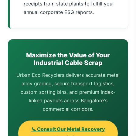
receipts from state plants to fulfill your
annual corporate ESG reports.
Maximize the Value of Your
Industrial Cable Scrap
Urban Eco Recyclers delivers accurate metal
alloy grading, secure transport logistics,
custom sorting bins, and premium index-
linked payouts across Bangalore's
commercial corridors.
📞 Consult Our Metal Recovery