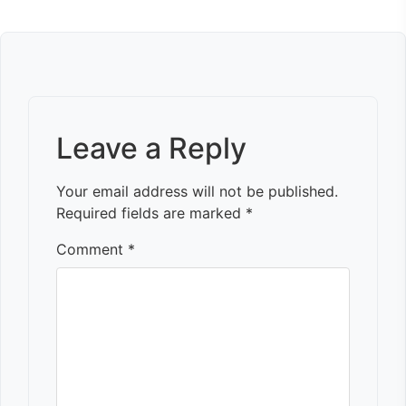
Leave a Reply
Your email address will not be published.
Required fields are marked
*
Comment
*