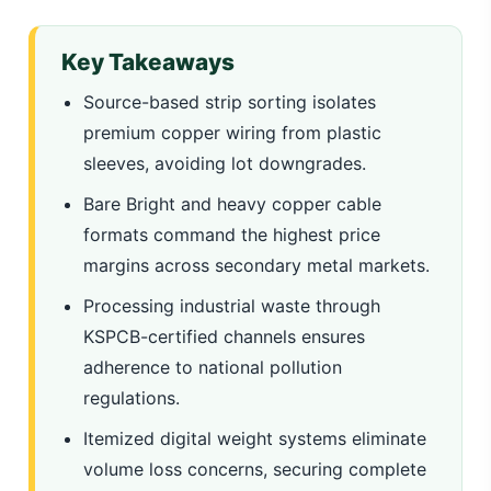
Key Takeaways
Source-based strip sorting isolates
premium copper wiring from plastic
sleeves, avoiding lot downgrades.
Bare Bright and heavy copper cable
formats command the highest price
margins across secondary metal markets.
Processing industrial waste through
KSPCB-certified channels ensures
adherence to national pollution
regulations.
Itemized digital weight systems eliminate
volume loss concerns, securing complete