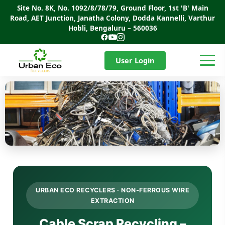
Site No. 8K, No. 1092/8/78/79, Ground Floor, 1st 'B' Main
Road, AET Junction, Janatha Colony, Dodda Kannelli, Varthur
Hobli, Bengaluru – 560036
User Login
URBAN ECO RECYCLERS · NON-FERROUS WIRE
EXTRACTION
Cable Scrap Recycling –