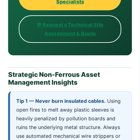
Specialists
💬 Request a Technical Site
Assessment & Quote
Strategic Non-Ferrous Asset
Management Insights
Tip 1 — Never burn insulated cables.
Using
open fires to melt away plastic sleeves is
heavily penalized by pollution boards and
ruins the underlying metal structure. Always
use automated mechanical wire strippers or