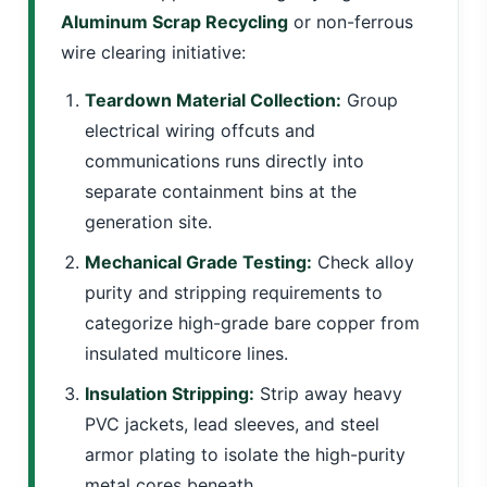
Aluminum Scrap Recycling
or non-ferrous
wire clearing initiative:
Teardown Material Collection:
Group
electrical wiring offcuts and
communications runs directly into
separate containment bins at the
generation site.
Mechanical Grade Testing:
Check alloy
purity and stripping requirements to
categorize high-grade bare copper from
insulated multicore lines.
Insulation Stripping:
Strip away heavy
PVC jackets, lead sleeves, and steel
armor plating to isolate the high-purity
metal cores beneath.