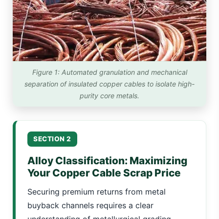
Figure 1: Automated granulation and mechanical
separation of insulated copper cables to isolate high-
purity core metals.
SECTION 2
Alloy Classification: Maximizing
Your Copper Cable Scrap Price
Securing premium returns from metal
buyback channels requires a clear
understanding of metallurgical grading.