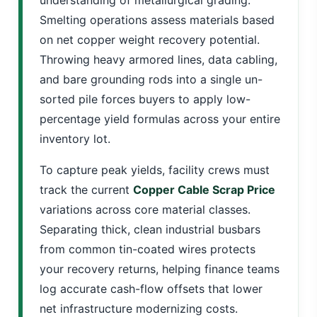
Smelting operations assess materials based
on net copper weight recovery potential.
Throwing heavy armored lines, data cabling,
and bare grounding rods into a single un-
sorted pile forces buyers to apply low-
percentage yield formulas across your entire
inventory lot.
To capture peak yields, facility crews must
track the current
Copper Cable Scrap Price
variations across core material classes.
Separating thick, clean industrial busbars
from common tin-coated wires protects
your recovery returns, helping finance teams
log accurate cash-flow offsets that lower
net infrastructure modernizing costs.