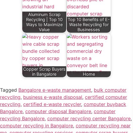
Aluminum Scrap
Recycling | Top 10
Top 10 Benefits of E-
Ways to Maximize
Waste Recycling for
Value
Businesses
Copper Scrap Buyers
in Bangalore
Home
Tagged
Bangalore e-waste management
,
bulk computer
recycling
,
business e-waste disposal
,
certified computer
recycling
,
certified e-waste recycler
,
computer buyback
Bangalore
,
computer disposal Bangalore
,
computer
recycling Bangalore
,
computer recycling center Bangalore
,
computer recycling in Bangalore
,
computer recycling near
me
,
computer recycling services
,
computer scrap buyers