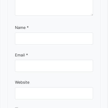
Name
*
Email
*
Website