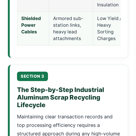
Insulation
Shielded
Armored sub-
Low Yield /
M
Power
station links,
Heavy
A
Cables
heavy lead
Sorting
S
attachments
Charges
S
SECTION 3
The Step-by-Step Industrial
Aluminum Scrap Recycling
Lifecycle
Maintaining clear transaction records and
top processing efficiency requires a
structured approach during any high-volume