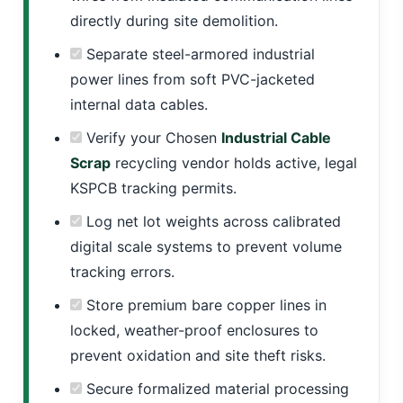
directly during site demolition.
Separate steel-armored industrial
power lines from soft PVC-jacketed
internal data cables.
Verify your Chosen
Industrial Cable
Scrap
recycling vendor holds active, legal
KSPCB tracking permits.
Log net lot weights across calibrated
digital scale systems to prevent volume
tracking errors.
Store premium bare copper lines in
locked, weather-proof enclosures to
prevent oxidation and site theft risks.
Secure formalized material processing