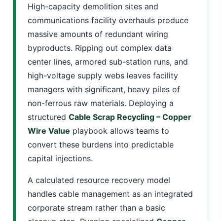
High-capacity demolition sites and
communications facility overhauls produce
massive amounts of redundant wiring
byproducts. Ripping out complex data
center lines, armored sub-station runs, and
high-voltage supply webs leaves facility
managers with significant, heavy piles of
non-ferrous raw materials. Deploying a
structured
Cable Scrap Recycling – Copper
Wire Value
playbook allows teams to
convert these burdens into predictable
capital injections.
A calculated resource recovery model
handles cable management as an integrated
corporate stream rather than a basic