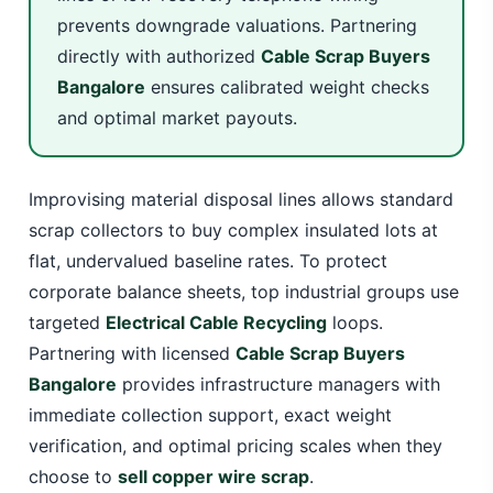
prevents downgrade valuations. Partnering
directly with authorized
Cable Scrap Buyers
Bangalore
ensures calibrated weight checks
and optimal market payouts.
Improvising material disposal lines allows standard
scrap collectors to buy complex insulated lots at
flat, undervalued baseline rates. To protect
corporate balance sheets, top industrial groups use
targeted
Electrical Cable Recycling
loops.
Partnering with licensed
Cable Scrap Buyers
Bangalore
provides infrastructure managers with
immediate collection support, exact weight
verification, and optimal pricing scales when they
choose to
sell copper wire scrap
.