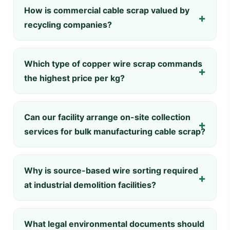
How is commercial cable scrap valued by
recycling companies?
Which type of copper wire scrap commands
the highest price per kg?
Can our facility arrange on-site collection
services for bulk manufacturing cable scrap?
Why is source-based wire sorting required
at industrial demolition facilities?
What legal environmental documents should