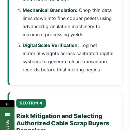
Mechanical Granulation:
Chop thin data
lines down into fine copper pellets using
advanced granulation machinery to
maximize processing yields.
Digital Scale Verification:
Log net
material weights across calibrated digital
systems to generate clean transaction
records before final melting begins.
SECTION 4
←
✉
Risk Mitigation and Selecting
Authorized Cable Scrap Buyers