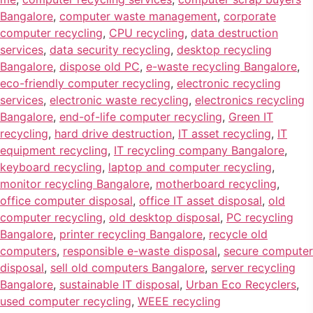
Bangalore
,
computer waste management
,
corporate
computer recycling
,
CPU recycling
,
data destruction
services
,
data security recycling
,
desktop recycling
Bangalore
,
dispose old PC
,
e-waste recycling Bangalore
,
eco-friendly computer recycling
,
electronic recycling
services
,
electronic waste recycling
,
electronics recycling
Bangalore
,
end-of-life computer recycling
,
Green IT
recycling
,
hard drive destruction
,
IT asset recycling
,
IT
equipment recycling
,
IT recycling company Bangalore
,
keyboard recycling
,
laptop and computer recycling
,
monitor recycling Bangalore
,
motherboard recycling
,
office computer disposal
,
office IT asset disposal
,
old
computer recycling
,
old desktop disposal
,
PC recycling
Bangalore
,
printer recycling Bangalore
,
recycle old
computers
,
responsible e-waste disposal
,
secure computer
disposal
,
sell old computers Bangalore
,
server recycling
Bangalore
,
sustainable IT disposal
,
Urban Eco Recyclers
,
used computer recycling
,
WEEE recycling