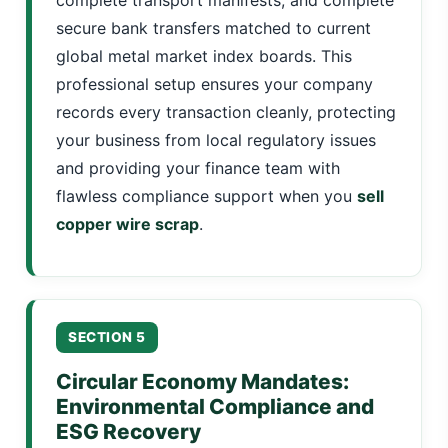
secure bank transfers matched to current
global metal market index boards. This
professional setup ensures your company
records every transaction cleanly, protecting
your business from local regulatory issues
and providing your finance team with
flawless compliance support when you
sell
copper wire scrap
.
SECTION 5
Circular Economy Mandates:
Environmental Compliance and
ESG Recovery