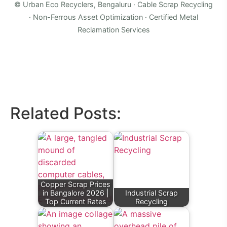
© Urban Eco Recyclers, Bengaluru · Cable Scrap Recycling
· Non-Ferrous Asset Optimization · Certified Metal
Reclamation Services
Related Posts:
Copper Scrap Prices
in Bangalore 2026 |
Industrial Scrap
Top Current Rates
Recycling