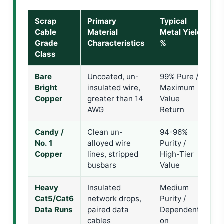
Scrap
Primary
Typical
T
Cable
Material
Metal Yield
R
Grade
Characteristics
%
C
Class
Bare
Uncoated, un-
99% Pure /
I
Bright
insulated wire,
Maximum
P
Copper
greater than 14
Value
S
AWG
Return
F
Candy /
Clean un-
94-96%
D
No. 1
alloyed wire
Purity /
C
Copper
lines, stripped
High-Tier
I
busbars
Value
C
Heavy
Insulated
Medium
M
Cat5/Cat6
network drops,
Purity /
S
Data Runs
paired data
Dependent
G
cables
on
L