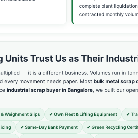
complete plant liquidation
contracted monthly volum
Units Trust Us as Their Industr
ltiplied — it is a different business. Volumes run in to
and every movement needs paper. Most
bulk metal scrap 
ice
industrial scrap buyer in Bangalore
, we built our opera
 & Weighment Slips
✔ Own Fleet & Lifting Equipment
✔ Tra
icing
✔ Same-Day Bank Payment
✔ Green Recycling Certi