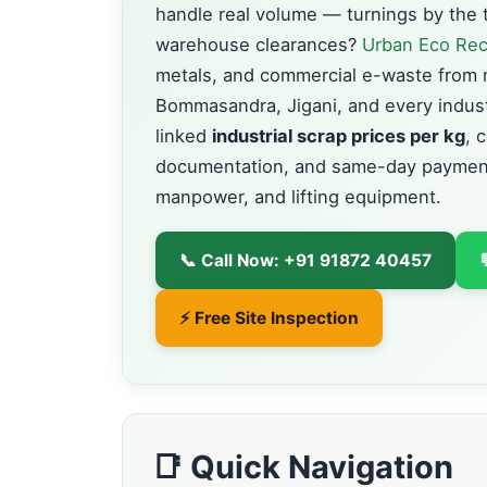
handle real volume — turnings by the t
warehouse clearances?
Urban Eco Rec
metals, and commercial e-waste from 
Bommasandra, Jigani, and every industr
linked
industrial scrap prices per kg
, 
documentation, and same-day payment
manpower, and lifting equipment.
📞 Call Now: +91 91872 40457
⚡ Free Site Inspection
📑 Quick Navigation