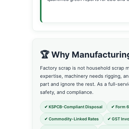
🏆 Why Manufacturing 
Factory scrap is not household scrap mu
expertise, machinery needs rigging, 
part and ignore the rest. As a full-serv
safety, and compliance.
✔ KSPCB-Compliant Disposal
✔ Form 6
✔ Commodity-Linked Rates
✔ GST Invo