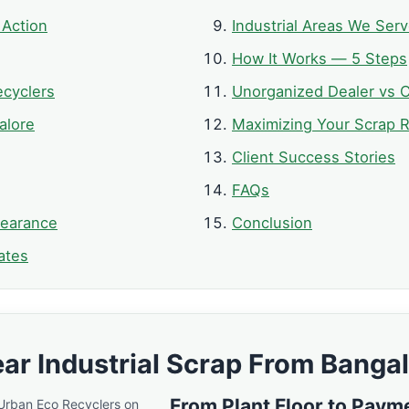
 Action
Industrial Areas We Ser
How It Works — 5 Steps
cyclers
Unorganized Dealer vs C
alore
Maximizing Your Scrap R
Client Success Stories
FAQs
learance
Conclusion
ates
ar Industrial Scrap From Bangal
From Plant Floor to Paym
 Urban Eco Recyclers on