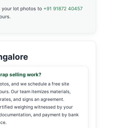
your lot photos to
+91 91872 40457
ours.
ngalore
rap selling work?
hotos, and we schedule a free site
ours. Our team itemizes materials,
rates, and signs an agreement.
rtified weighing witnessed by your
 documentation, and payment by bank
ice.