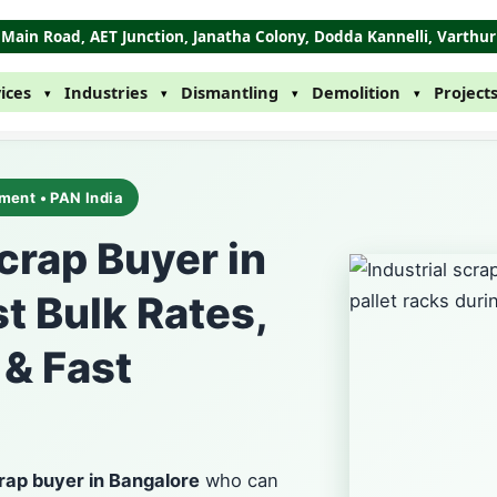
B' Main Road, AET Junction, Janatha Colony, Dodda Kannelli, Varthu
ices
Industries
Dismantling
Demolition
Project
▾
▾
▾
▾
ment • PAN India
Scrap Buyer in
t Bulk Rates,
 & Fast
crap buyer in Bangalore
who can