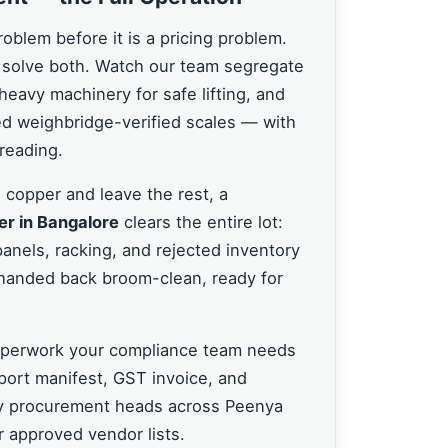
problem before it is a pricing problem.
solve both. Watch our team segregate
 heavy machinery for safe lifting, and
ied weighbridge-verified scales — with
reading.
 copper and leave the rest, a
er in Bangalore
clears the entire lot:
panels, racking, and rejected inventory
s handed back broom-clean, ready for
paperwork your compliance team needs
port manifest, GST invoice, and
why procurement heads across Peenya
 approved vendor lists.