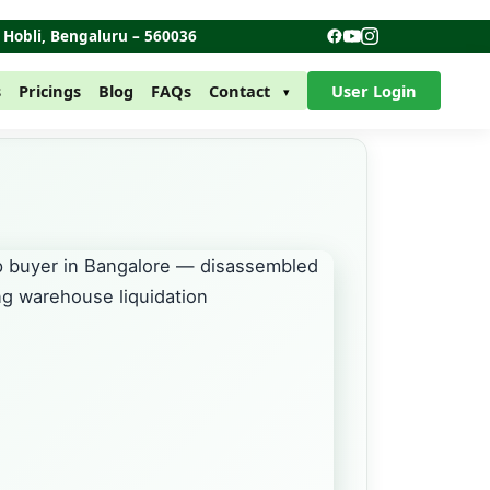
r Hobli, Bengaluru – 560036
s
Pricings
Blog
FAQs
Contact
User Login
▾