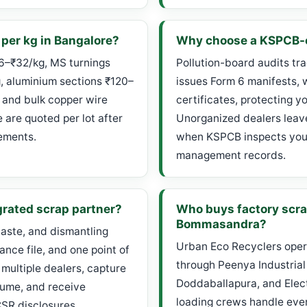
 per kg in Bangalore?
Why choose a KSPCB-c
26–₹32/kg, MS turnings
Pollution-board audits tr
g, aluminium sections ₹120–
issues Form 6 manifests, 
 and bulk copper wire
certificates, protecting y
are quoted per lot after
Unorganized dealers leave 
ements.
when KSPCB inspects your
management records.
grated scrap partner?
Who buys factory scr
Bommasandra?
aste, and dismantling
Urban Eco Recyclers oper
nce file, and one point of
through Peenya Industrial
 multiple dealers, capture
Doddaballapura, and Electr
lume, and receive
loading crews handle ever
CSR disclosures.