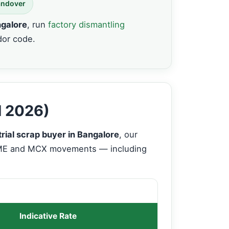
andover
ngalore
, run
factory dismantling
dor code.
d 2026)
trial scrap buyer in Bangalore
, our
LME and MCX movements — including
Indicative Rate