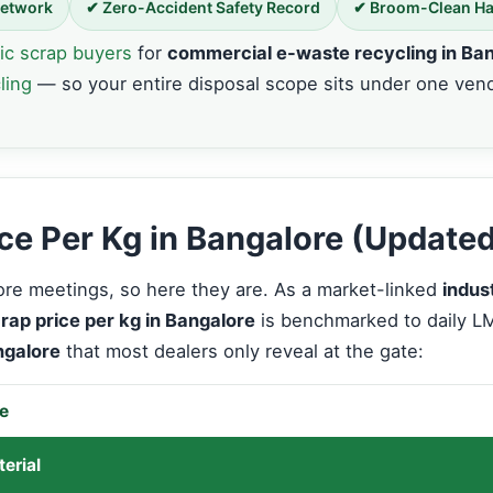
Network
✔ Zero-Accident Safety Record
✔ Broom-Clean H
ic scrap buyers
for
commercial e-waste recycling in Ba
ling
— so your entire disposal scope sits under one ven
rice Per Kg in Bangalore (Update
e meetings, so here they are. As a market-linked
indus
crap price per kg in Bangalore
is benchmarked to daily 
ngalore
that most dealers only reveal at the gate:
re
erial