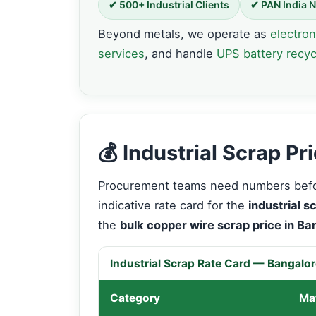
✔ 500+ Industrial Clients
✔ PAN India 
Beyond metals, we operate as
electron
services
, and handle
UPS battery recyc
💰 Industrial Scrap P
Procurement teams need numbers befor
indicative rate card for the
industrial s
the
bulk copper wire scrap price in Ba
Industrial Scrap Rate Card — Bangalo
Category
Mat