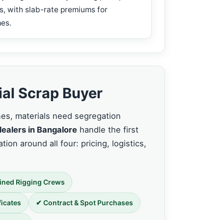
s, with slab-rate premiums for
es.
ial Scrap Buyer
nnes, materials need segregation
dealers in Bangalore
handle the first
tion around all four: pricing, logistics,
ined Rigging Crews
ficates
✔ Contract & Spot Purchases