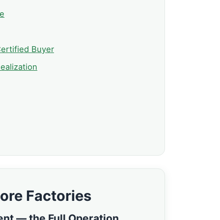
ve
ertified Buyer
ealization
ore Factories
ent — the Full Operation