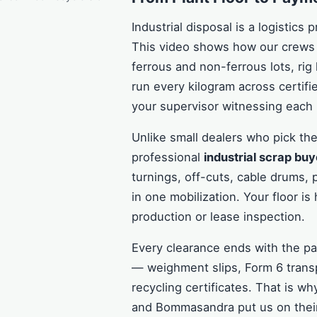
Industrial disposal is a logistics 
This video shows how our crews 
ferrous and non-ferrous lots, rig
run every kilogram across certif
your supervisor witnessing each 
Unlike small dealers who pick the
professional
industrial scrap buy
turnings, off-cuts, cable drums, 
in one mobilization. Your floor i
production or lease inspection.
Every clearance ends with the 
— weighment slips, Form 6 trans
recycling certificates. That is 
and Bommasandra put us on their