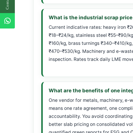
What is the industrial scrap price
Current indicative rates: heavy iron ₹
₹18–₹24/kg, stainless steel ₹55–₹90/k
₹160/kg, brass turnings ₹340–₹410/kg,
₹470–₹530/kg. Machinery and e-waste 
inspection. Rates track daily LME mov
What are the benefits of one inte
One vendor for metals, machinery, e-w
means one rate agreement, one complia
accountability. You avoid coordinating
better slab pricing on consolidated vo
quantified green reports for ESG and 