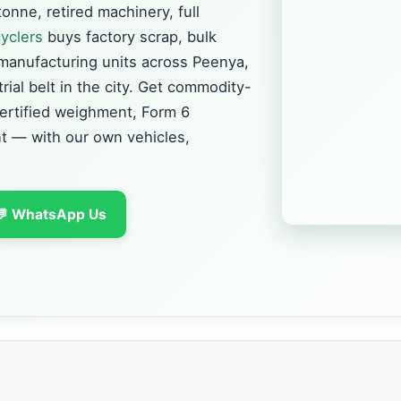
onne, retired machinery, full
yclers
buys factory scrap, bulk
manufacturing units across Peenya,
ial belt in the city. Get commodity-
certified weighment, Form 6
 — with our own vehicles,
💬 WhatsApp Us