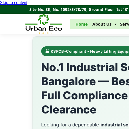
Skip to content
Site No. 8K, No. 1092/8/78/79, Ground Floor, 1st '
Home
About Us
Serv
▾
🏭 KSPCB-Compliant • Heavy Lifting Equip
No.1 Industrial 
Bangalore — Bes
Full Compliance
Clearance
Looking for a dependable
industrial s