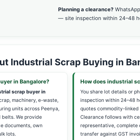
Planning a clearance?
WhatsApp 
— site inspection within 24–48 h
t Industrial Scrap Buying in Ba
buyer in Bangalore?
How does industrial sc
trial scrap buyer in
You share lot details or p
scrap, machinery, e-waste,
inspection within 24–48 h
ring units across Peenya,
quotes commodity-linked 
l belts. We provide
Clearance follows with ce
nce documents, own
representative, complete
k lots.
transfer against GST invo