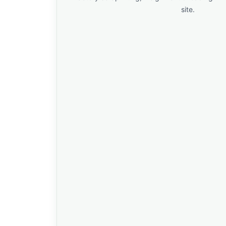
site.