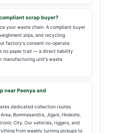
ompliant scrap buyer?
ace your waste chain. A compliant buyer
weighment slips, and recycling
our factory's consent-to-operate.
no paper trail — a direct liability
 manufacturing unit's waste
ap near Peenya and
ates dedicated collection routes
 Area, Bommasandra, Jigani, Hoskote,
onic City. Our vehicles, riggers, and
ything from weekly turning pickups to