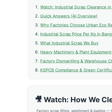
Watch: Industrial Scrap Clearance in
Quick Answers (AI Overview)
Why Factories Choose Urban Eco Re
Industrial Scrap Price Per Kg in Bang
What Industrial Scrap We Buy
Heavy Machinery & Plant Equipment
Factory Dismantling & Warehouse C
KSPCB Compliance & Green Certific
🎥 Watch: How We Cle
Factory scrap lifting, weighment & loading —