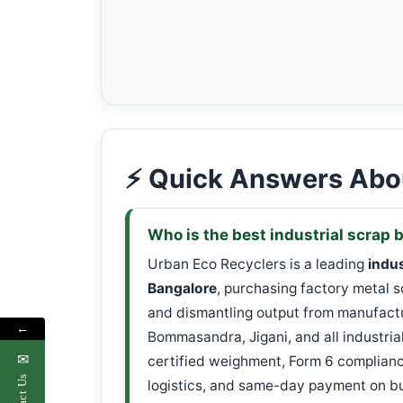
⚡ Quick Answers Abou
Who is the best industrial scrap 
Urban Eco Recyclers is a leading
indus
Bangalore
, purchasing factory metal 
and dismantling output from manufactu
←
Bommasandra, Jigani, and all industria
✉
certified weighment, Form 6 complia
Contact Us
logistics, and same-day payment on bul